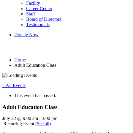
Facility
Career Center
Staff
Board of Directors
Testimonials
Donate Now
Adult Education Class
Home
Adult Education Class
« All Events
This event has passed.
Adult Education Class
July 22 @ 9:00 am
-
3:00 pm
|
Recurring Event
(See all)