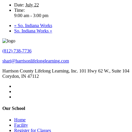
Date:
July 22
Time:
9:00 am - 3:00 pm
«
So. Indiana Works
So. Indiana Works
»
(812) 738-7736
shari@harrisonlifelonglearning.com
Harrison County Lifelong Learning, Inc. 101 Hwy 62 W., Suite 104
Corydon, IN 47112
Our School
Home
Facility
Register for Classes