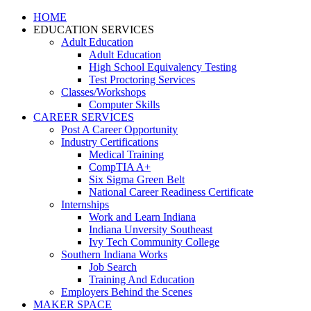
HOME
EDUCATION SERVICES
Adult Education
Adult Education
High School Equivalency Testing
Test Proctoring Services
Classes/Workshops
Computer Skills
CAREER SERVICES
Post A Career Opportunity
Industry Certifications
Medical Training
CompTIA A+
Six Sigma Green Belt
National Career Readiness Certificate
Internships
Work and Learn Indiana
Indiana Unversity Southeast
Ivy Tech Community College
Southern Indiana Works
Job Search
Training And Education
Employers Behind the Scenes
MAKER SPACE