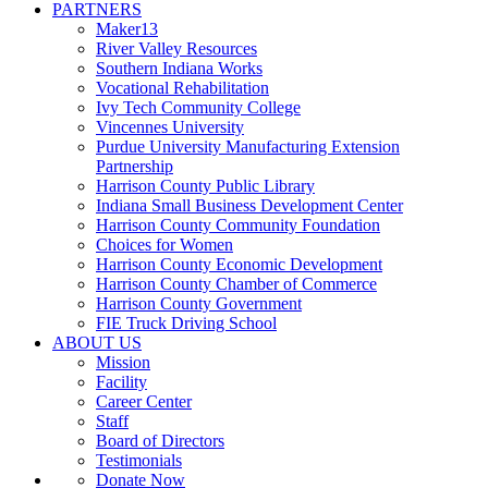
PARTNERS
Maker13
River Valley Resources
Southern Indiana Works
Vocational Rehabilitation
Ivy Tech Community College
Vincennes University
Purdue University Manufacturing Extension
Partnership
Harrison County Public Library
Indiana Small Business Development Center
Harrison County Community Foundation
Choices for Women
Harrison County Economic Development
Harrison County Chamber of Commerce
Harrison County Government
FIE Truck Driving School
ABOUT US
Mission
Facility
Career Center
Staff
Board of Directors
Testimonials
Donate Now