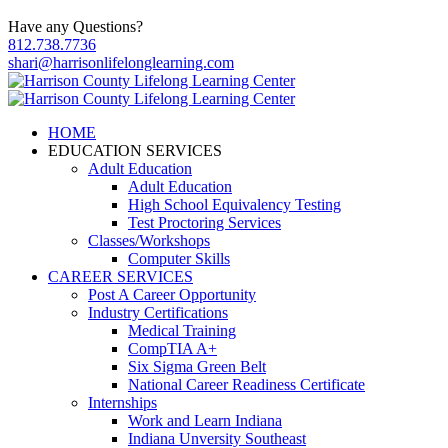
Have any Questions?
812.738.7736
shari@harrisonlifelonglearning.com
HOME
EDUCATION SERVICES
Adult Education
Adult Education
High School Equivalency Testing
Test Proctoring Services
Classes/Workshops
Computer Skills
CAREER SERVICES
Post A Career Opportunity
Industry Certifications
Medical Training
CompTIA A+
Six Sigma Green Belt
National Career Readiness Certificate
Internships
Work and Learn Indiana
Indiana Unversity Southeast