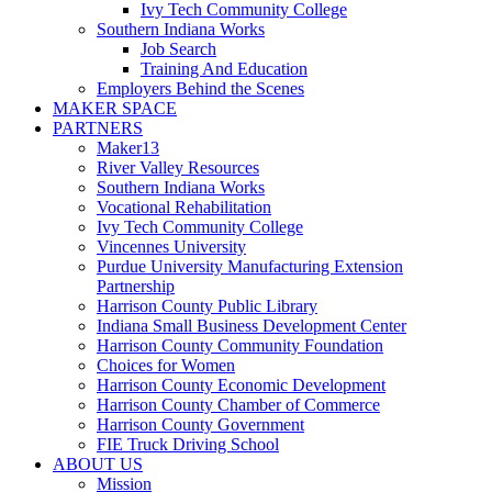
Ivy Tech Community College
Southern Indiana Works
Job Search
Training And Education
Employers Behind the Scenes
MAKER SPACE
PARTNERS
Maker13
River Valley Resources
Southern Indiana Works
Vocational Rehabilitation
Ivy Tech Community College
Vincennes University
Purdue University Manufacturing Extension
Partnership
Harrison County Public Library
Indiana Small Business Development Center
Harrison County Community Foundation
Choices for Women
Harrison County Economic Development
Harrison County Chamber of Commerce
Harrison County Government
FIE Truck Driving School
ABOUT US
Mission