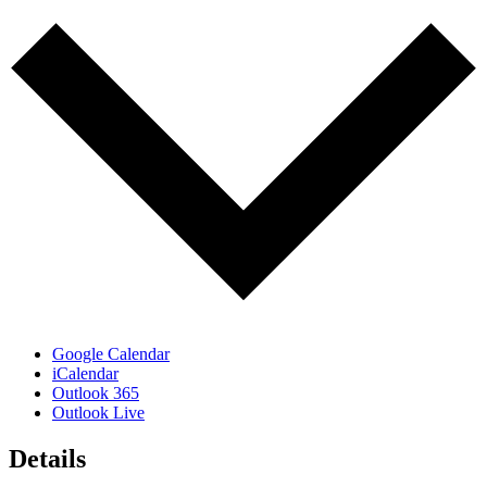
Google Calendar
iCalendar
Outlook 365
Outlook Live
Details