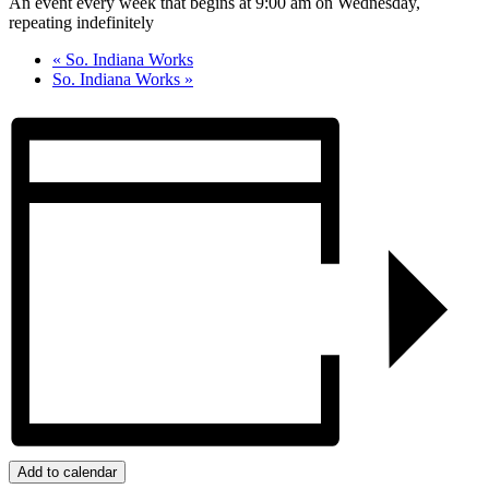
An event every week that begins at 9:00 am on Wednesday,
repeating indefinitely
«
So. Indiana Works
So. Indiana Works
»
Add to calendar