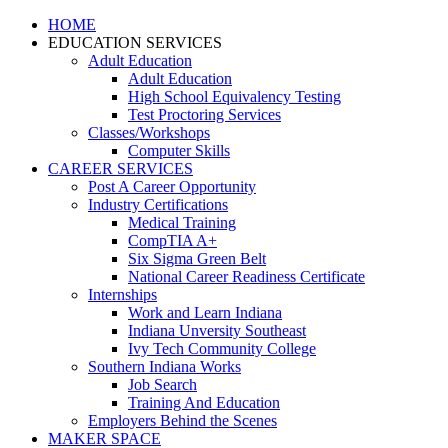
HOME
EDUCATION SERVICES
Adult Education
Adult Education
High School Equivalency Testing
Test Proctoring Services
Classes/Workshops
Computer Skills
CAREER SERVICES
Post A Career Opportunity
Industry Certifications
Medical Training
CompTIA A+
Six Sigma Green Belt
National Career Readiness Certificate
Internships
Work and Learn Indiana
Indiana Unversity Southeast
Ivy Tech Community College
Southern Indiana Works
Job Search
Training And Education
Employers Behind the Scenes
MAKER SPACE