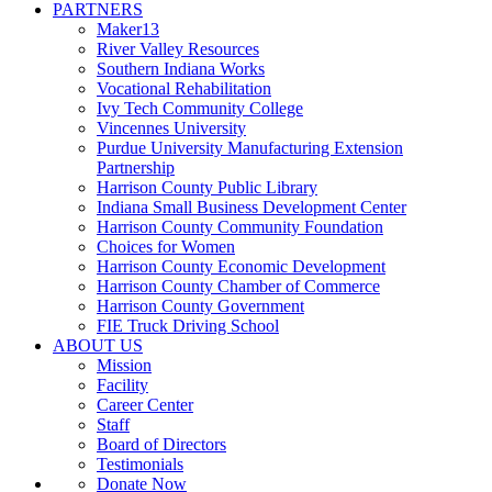
PARTNERS
Maker13
River Valley Resources
Southern Indiana Works
Vocational Rehabilitation
Ivy Tech Community College
Vincennes University
Purdue University Manufacturing Extension
Partnership
Harrison County Public Library
Indiana Small Business Development Center
Harrison County Community Foundation
Choices for Women
Harrison County Economic Development
Harrison County Chamber of Commerce
Harrison County Government
FIE Truck Driving School
ABOUT US
Mission
Facility
Career Center
Staff
Board of Directors
Testimonials
Donate Now