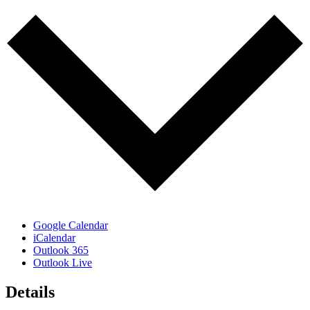
Google Calendar
iCalendar
Outlook 365
Outlook Live
Details