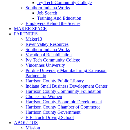
Ivy Tech Community College
Southern Indiana Works
Job Search
Training And Education
Employers Behind the Scenes
MAKER SPACE
PARTNERS
Maker13
River Valley Resources
Southern Indiana Works
Vocational Rehabilitation
Ivy Tech Community College
Vincennes University
Purdue University Manufacturing Extension
Partnership
Harrison County Public Library
Indiana Small Business Development Center
Harrison County Community Foundation
Choices for Women
Harrison County Economic Development
Harrison County Chamber of Commerce
Harrison County Government
FIE Truck Driving School
ABOUT US
Mission