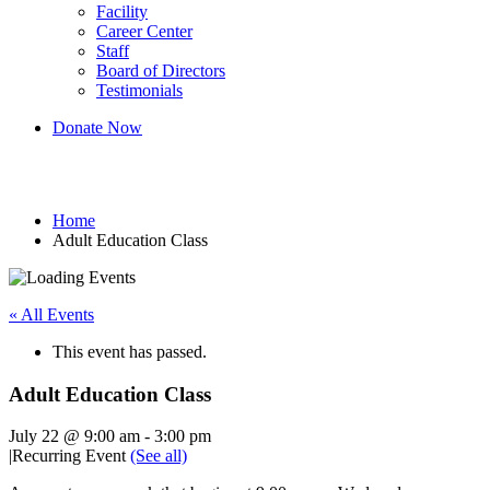
Facility
Career Center
Staff
Board of Directors
Testimonials
Donate Now
Adult Education Class
Home
Adult Education Class
« All Events
This event has passed.
Adult Education Class
July 22 @ 9:00 am
-
3:00 pm
|
Recurring Event
(See all)