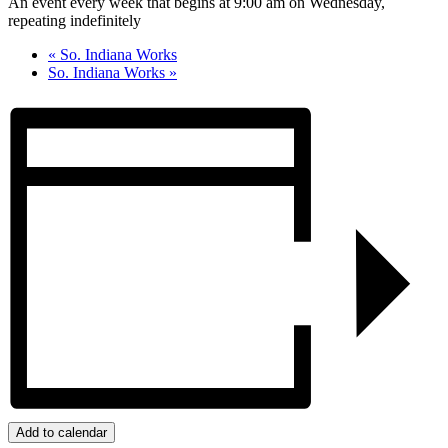
An event every week that begins at 9:00 am on Wednesday,
repeating indefinitely
«
So. Indiana Works
So. Indiana Works
»
Add to calendar