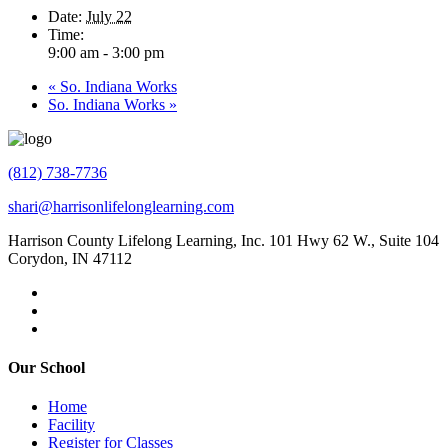
Date:
July 22
Time:
9:00 am - 3:00 pm
«
So. Indiana Works
So. Indiana Works
»
(812) 738-7736
shari@harrisonlifelonglearning.com
Harrison County Lifelong Learning, Inc. 101 Hwy 62 W., Suite 104
Corydon, IN 47112
Our School
Home
Facility
Register for Classes