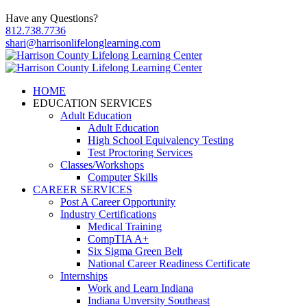
Have any Questions?
812.738.7736
shari@harrisonlifelonglearning.com
HOME
EDUCATION SERVICES
Adult Education
Adult Education
High School Equivalency Testing
Test Proctoring Services
Classes/Workshops
Computer Skills
CAREER SERVICES
Post A Career Opportunity
Industry Certifications
Medical Training
CompTIA A+
Six Sigma Green Belt
National Career Readiness Certificate
Internships
Work and Learn Indiana
Indiana Unversity Southeast