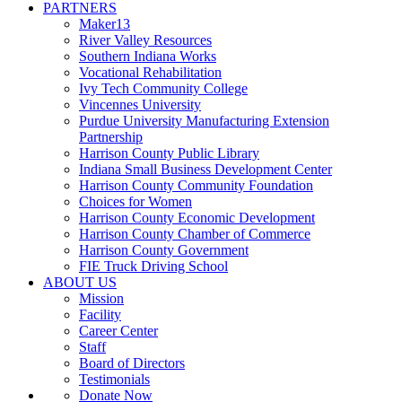
PARTNERS
Maker13
River Valley Resources
Southern Indiana Works
Vocational Rehabilitation
Ivy Tech Community College
Vincennes University
Purdue University Manufacturing Extension
Partnership
Harrison County Public Library
Indiana Small Business Development Center
Harrison County Community Foundation
Choices for Women
Harrison County Economic Development
Harrison County Chamber of Commerce
Harrison County Government
FIE Truck Driving School
ABOUT US
Mission
Facility
Career Center
Staff
Board of Directors
Testimonials
Donate Now