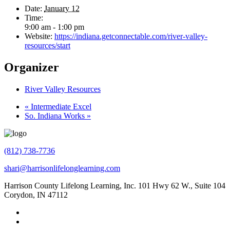
Date:
January 12
Time:
9:00 am - 1:00 pm
Website:
https://indiana.getconnectable.com/river-valley-
resources/start
Organizer
River Valley Resources
«
Intermediate Excel
So. Indiana Works
»
(812) 738-7736
shari@harrisonlifelonglearning.com
Harrison County Lifelong Learning, Inc. 101 Hwy 62 W., Suite 104
Corydon, IN 47112