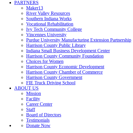
PARTNERS
Maker13
River Valley Resources
Southern Indiana Works
Vocational Rehabilitation
Ivy Tech Community College
Vincennes University
Purdue University Manufacturing Extension Partnership
Harrison County Public Library
Indiana Small Business Development Center
Harrison County Community Foundation
Choices for Women
Harrison County Economic Development
Harrison County Chamber of Commerce
Harrison County Government
FIE Truck Driving School
ABOUT US
Mission
Facility
Career Center
Staff
Board of Directors
Testimonials
Donate Now