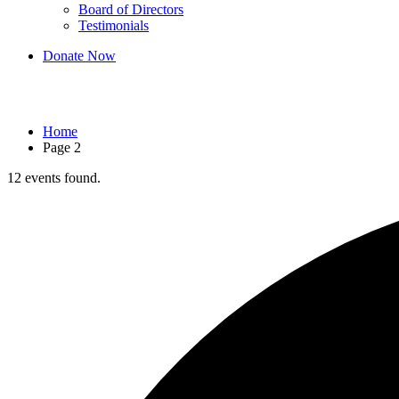
Board of Directors
Testimonials
Donate Now
Events
Home
Page 2
12 events found.