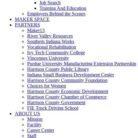
Job Search
Training And Education
Employers Behind the Scenes
MAKER SPACE
PARTNERS
Maker13
River Valley Resources
Southern Indiana Works
Vocational Rehabilitation
Ivy Tech Community College
Vincennes University
Purdue University Manufacturing Extension Partnership
Harrison County Public Library
Indiana Small Business Development Center
Harrison County Community Foundation
Choices for Women
Harrison County Economic Development
Harrison County Chamber of Commerce
Harrison County Government
FIE Truck Driving School
ABOUT US
Mission
Facility
Career Center
Staff