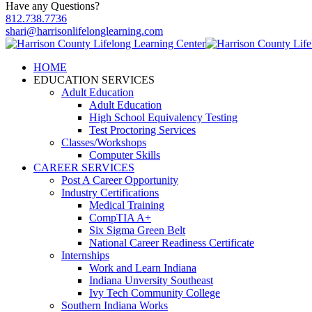
Have any Questions?
812.738.7736
shari@harrisonlifelonglearning.com
HOME
EDUCATION SERVICES
Adult Education
Adult Education
High School Equivalency Testing
Test Proctoring Services
Classes/Workshops
Computer Skills
CAREER SERVICES
Post A Career Opportunity
Industry Certifications
Medical Training
CompTIA A+
Six Sigma Green Belt
National Career Readiness Certificate
Internships
Work and Learn Indiana
Indiana Unversity Southeast
Ivy Tech Community College
Southern Indiana Works