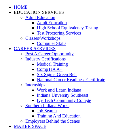
HOME
EDUCATION SERVICES
Adult Education
Adult Education
High School Equivalency Testing
Test Proctoring Services
Classes/Workshops
Computer Skills
CAREER SERVICES
Post A Career Opportunity
Industry Certifications
Medical Training
CompTIA A+
Six Sigma Green Belt
National Career Readiness Certificate
Internships
Work and Learn Indiana
Indiana Unversity Southeast
Ivy Tech Community College
Southern Indiana Works
Job Search
Training And Education
Employers Behind the Scenes
MAKER SPACE