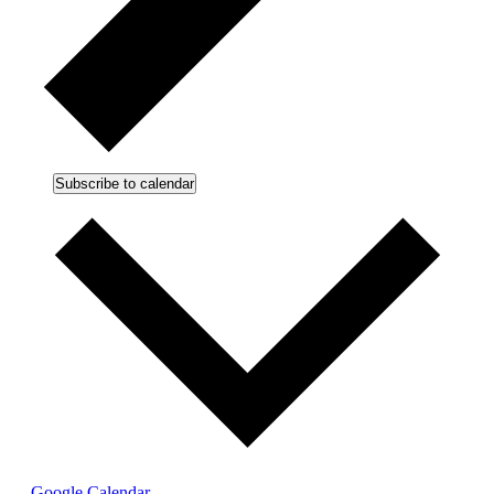
Subscribe to calendar
Google Calendar