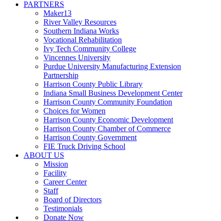
PARTNERS
Maker13
River Valley Resources
Southern Indiana Works
Vocational Rehabilitation
Ivy Tech Community College
Vincennes University
Purdue University Manufacturing Extension
Partnership
Harrison County Public Library
Indiana Small Business Development Center
Harrison County Community Foundation
Choices for Women
Harrison County Economic Development
Harrison County Chamber of Commerce
Harrison County Government
FIE Truck Driving School
ABOUT US
Mission
Facility
Career Center
Staff
Board of Directors
Testimonials
Donate Now