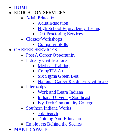
HOME
EDUCATION SERVICES
Adult Education
Adult Education
High School Equivalency Testing
Test Proctoring Services
Classes/Workshops
Computer Skills
CAREER SERVICES
Post A Career Opportunity
Industry Certifications
Medical Training
CompTIA A+
Six Sigma Green Belt
National Career Readiness Certificate
Internships
Work and Learn Indiana
Indiana Unversity Southeast
Ivy Tech Community College
Southern Indiana Works
Job Search
Training And Education
Employers Behind the Scenes
MAKER SPACE