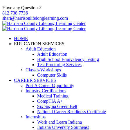
Have any Questions?
812.738.7736
shari@harrisonlifelonglearning.com
HOME
EDUCATION SERVICES
Adult Education
Adult Education
High School Equivalency Testing
Test Proctoring Services
Classes/Workshops
Computer Skills
CAREER SERVICES
Post A Career Opportunity
Industry Certifications
Medical Training
CompTIA A+
Six Sigma Green Belt
National Career Readiness Certificate
Internships
Work and Learn Indiana
Indiana Unversity Southeast