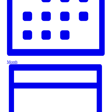
Month