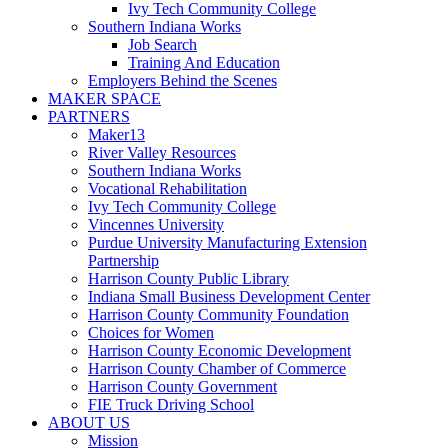
Ivy Tech Community College
Southern Indiana Works
Job Search
Training And Education
Employers Behind the Scenes
MAKER SPACE
PARTNERS
Maker13
River Valley Resources
Southern Indiana Works
Vocational Rehabilitation
Ivy Tech Community College
Vincennes University
Purdue University Manufacturing Extension
Partnership
Harrison County Public Library
Indiana Small Business Development Center
Harrison County Community Foundation
Choices for Women
Harrison County Economic Development
Harrison County Chamber of Commerce
Harrison County Government
FIE Truck Driving School
ABOUT US
Mission