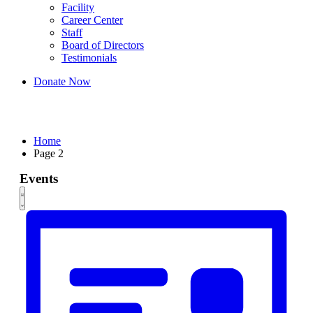
Facility
Career Center
Staff
Board of Directors
Testimonials
Donate Now
Events
Home
Page 2
Events
Views
Event
List
Views
Navigation
Navigation