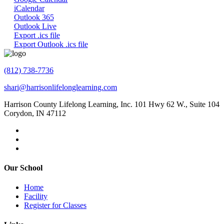
iCalendar
Outlook 365
Outlook Live
Export .ics file
Export Outlook .ics file
(812) 738-7736
shari@harrisonlifelonglearning.com
Harrison County Lifelong Learning, Inc. 101 Hwy 62 W., Suite 104
Corydon, IN 47112
Our School
Home
Facility
Register for Classes