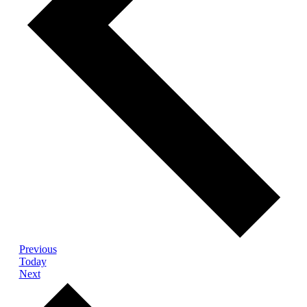
Events
Previous
Today
Events
Next