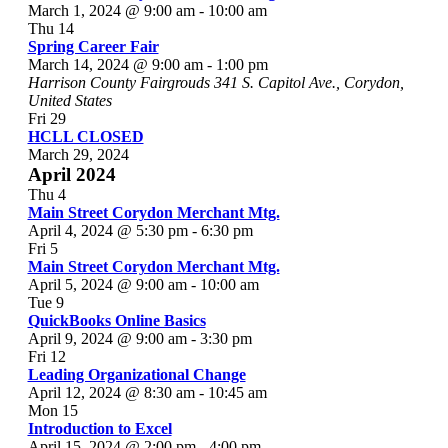
March 1, 2024 @ 9:00 am
-
10:00 am
Thu
14
Spring Career Fair
March 14, 2024 @ 9:00 am
-
1:00 pm
Harrison County Fairgrouds
341 S. Capitol Ave., Corydon,
United States
Fri
29
HCLL CLOSED
March 29, 2024
April 2024
Thu
4
Main Street Corydon Merchant Mtg.
April 4, 2024 @ 5:30 pm
-
6:30 pm
Fri
5
Main Street Corydon Merchant Mtg.
April 5, 2024 @ 9:00 am
-
10:00 am
Tue
9
QuickBooks Online Basics
April 9, 2024 @ 9:00 am
-
3:30 pm
Fri
12
Leading Organizational Change
April 12, 2024 @ 8:30 am
-
10:45 am
Mon
15
Introduction to Excel
April 15, 2024 @ 2:00 pm
-
4:00 pm