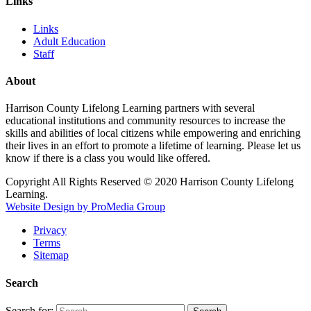
Links
Links
Adult Education
Staff
About
Harrison County Lifelong Learning partners with several
educational institutions and community resources to increase the
skills and abilities of local citizens while empowering and enriching
their lives in an effort to promote a lifetime of learning. Please let us
know if there is a class you would like offered.
Copyright All Rights Reserved © 2020 Harrison County Lifelong
Learning.
Website Design by ProMedia Group
Privacy
Terms
Sitemap
Search
Search for: