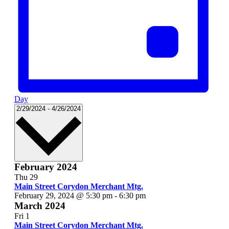
Day
Select
2/29/2024
-
4/26/2024
date.
February 2024
Thu
29
Main Street Corydon Merchant Mtg.
February 29, 2024 @ 5:30 pm
-
6:30 pm
March 2024
Fri
1
Main Street Corydon Merchant Mtg.