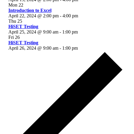
Mon
22
Introduction to Excel
April 22, 2024 @ 2:00 pm
-
4:00 pm
Thu
25
HiSET Testing
April 25, 2024 @ 9:00 am
-
1:00 pm
Fri
26
HiSET Testing
April 26, 2024 @ 9:00 am
-
1:00 pm