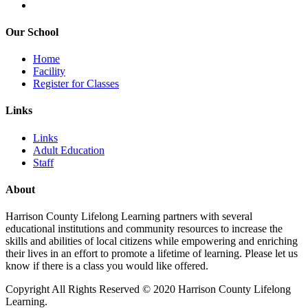
Our School
Home
Facility
Register for Classes
Links
Links
Adult Education
Staff
About
Harrison County Lifelong Learning partners with several
educational institutions and community resources to increase the
skills and abilities of local citizens while empowering and enriching
their lives in an effort to promote a lifetime of learning. Please let us
know if there is a class you would like offered.
Copyright All Rights Reserved © 2020 Harrison County Lifelong
Learning.