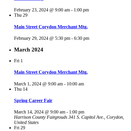
February 23, 2024 @ 9:00 am
-
1:00 pm
Thu
29
Main Street Corydon Merchant Mtg.
February 29, 2024 @ 5:30 pm
-
6:30 pm
March 2024
Fri
1
Main Street Corydon Merchant Mtg.
March 1, 2024 @ 9:00 am
-
10:00 am
Thu
14
Spring Career Fair
March 14, 2024 @ 9:00 am
-
1:00 pm
Harrison County Fairgrouds
341 S. Capitol Ave., Corydon,
United States
Fri
29