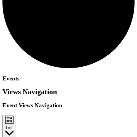
Events
Views Navigation
Event Views Navigation
List