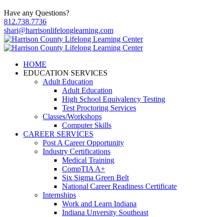
Have any Questions?
812.738.7736
shari@harrisonlifelonglearning.com
HOME
EDUCATION SERVICES
Adult Education
Adult Education
High School Equivalency Testing
Test Proctoring Services
Classes/Workshops
Computer Skills
CAREER SERVICES
Post A Career Opportunity
Industry Certifications
Medical Training
CompTIA A+
Six Sigma Green Belt
National Career Readiness Certificate
Internships
Work and Learn Indiana
Indiana Unversity Southeast