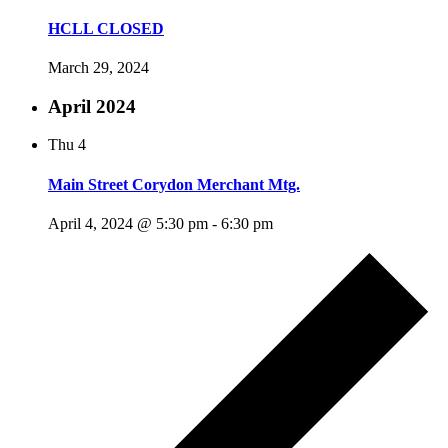
HCLL CLOSED
March 29, 2024
April 2024
Thu
4
Main Street Corydon Merchant Mtg.
April 4, 2024 @ 5:30 pm
-
6:30 pm