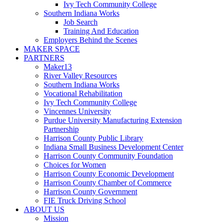
Ivy Tech Community College
Southern Indiana Works
Job Search
Training And Education
Employers Behind the Scenes
MAKER SPACE
PARTNERS
Maker13
River Valley Resources
Southern Indiana Works
Vocational Rehabilitation
Ivy Tech Community College
Vincennes University
Purdue University Manufacturing Extension
Partnership
Harrison County Public Library
Indiana Small Business Development Center
Harrison County Community Foundation
Choices for Women
Harrison County Economic Development
Harrison County Chamber of Commerce
Harrison County Government
FIE Truck Driving School
ABOUT US
Mission