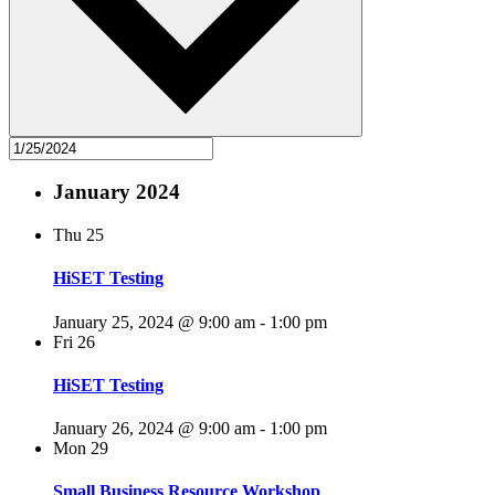
January 2024
Thu
25
HiSET Testing
January 25, 2024 @ 9:00 am
-
1:00 pm
Fri
26
HiSET Testing
January 26, 2024 @ 9:00 am
-
1:00 pm
Mon
29
Small Business Resource Workshop