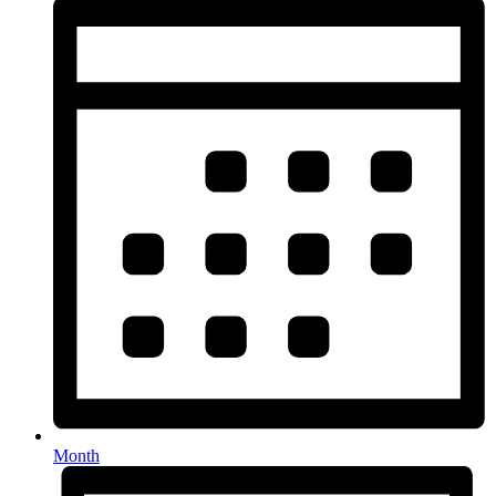
Month