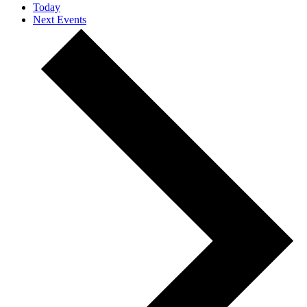
Today
Next
Events