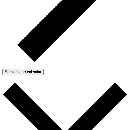
Subscribe to calendar