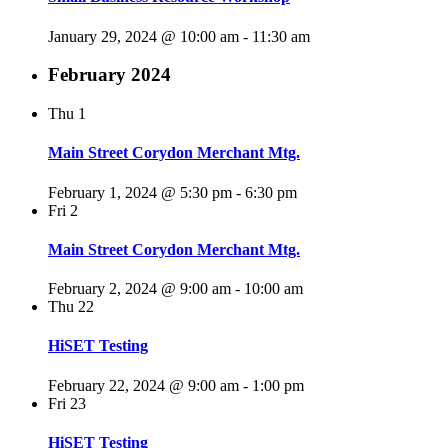
January 29, 2024 @ 10:00 am
-
11:30 am
February 2024
Thu
1
Main Street Corydon Merchant Mtg.
February 1, 2024 @ 5:30 pm
-
6:30 pm
Fri
2
Main Street Corydon Merchant Mtg.
February 2, 2024 @ 9:00 am
-
10:00 am
Thu
22
HiSET Testing
February 22, 2024 @ 9:00 am
-
1:00 pm
Fri
23
HiSET Testing