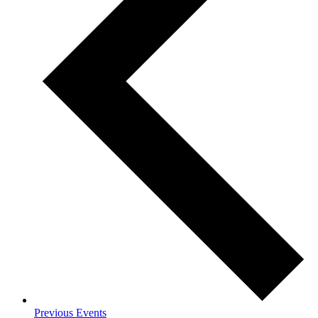
Previous
Events