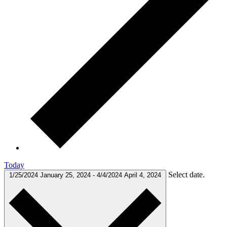
Today
Select date.
1/25/2024
January 25, 2024
-
4/4/2024
April 4, 2024