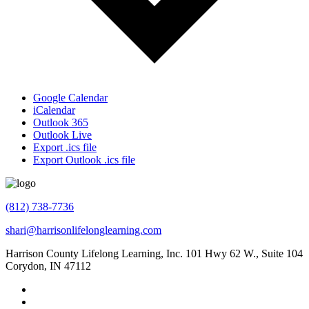
Google Calendar
iCalendar
Outlook 365
Outlook Live
Export .ics file
Export Outlook .ics file
(812) 738-7736
shari@harrisonlifelonglearning.com
Harrison County Lifelong Learning, Inc. 101 Hwy 62 W., Suite 104
Corydon, IN 47112