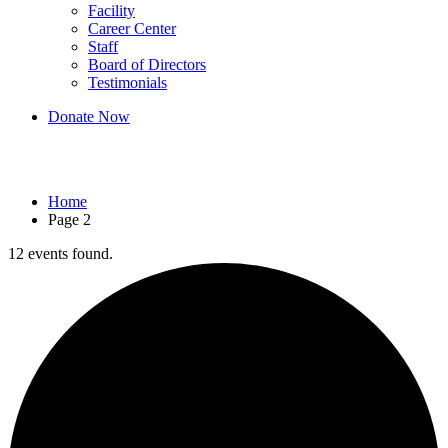
Facility
Career Center
Staff
Board of Directors
Testimonials
Donate Now
Events
Home
Page 2
12 events found.