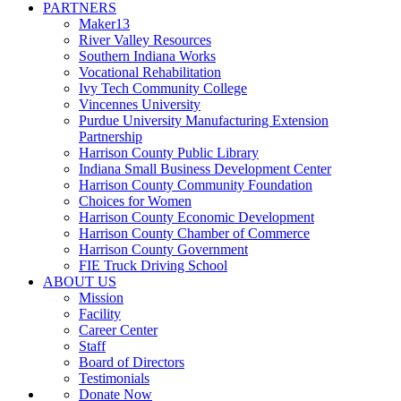
PARTNERS
Maker13
River Valley Resources
Southern Indiana Works
Vocational Rehabilitation
Ivy Tech Community College
Vincennes University
Purdue University Manufacturing Extension
Partnership
Harrison County Public Library
Indiana Small Business Development Center
Harrison County Community Foundation
Choices for Women
Harrison County Economic Development
Harrison County Chamber of Commerce
Harrison County Government
FIE Truck Driving School
ABOUT US
Mission
Facility
Career Center
Staff
Board of Directors
Testimonials
Donate Now