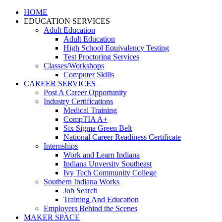
HOME
EDUCATION SERVICES
Adult Education
Adult Education
High School Equivalency Testing
Test Proctoring Services
Classes/Workshops
Computer Skills
CAREER SERVICES
Post A Career Opportunity
Industry Certifications
Medical Training
CompTIA A+
Six Sigma Green Belt
National Career Readiness Certificate
Internships
Work and Learn Indiana
Indiana Unversity Southeast
Ivy Tech Community College
Southern Indiana Works
Job Search
Training And Education
Employers Behind the Scenes
MAKER SPACE