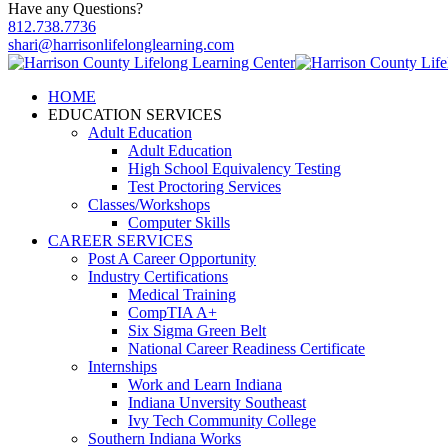
Have any Questions?
812.738.7736
shari@harrisonlifelonglearning.com
HOME
EDUCATION SERVICES
Adult Education
Adult Education
High School Equivalency Testing
Test Proctoring Services
Classes/Workshops
Computer Skills
CAREER SERVICES
Post A Career Opportunity
Industry Certifications
Medical Training
CompTIA A+
Six Sigma Green Belt
National Career Readiness Certificate
Internships
Work and Learn Indiana
Indiana Unversity Southeast
Ivy Tech Community College
Southern Indiana Works