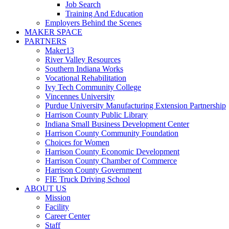
Job Search
Training And Education
Employers Behind the Scenes
MAKER SPACE
PARTNERS
Maker13
River Valley Resources
Southern Indiana Works
Vocational Rehabilitation
Ivy Tech Community College
Vincennes University
Purdue University Manufacturing Extension Partnership
Harrison County Public Library
Indiana Small Business Development Center
Harrison County Community Foundation
Choices for Women
Harrison County Economic Development
Harrison County Chamber of Commerce
Harrison County Government
FIE Truck Driving School
ABOUT US
Mission
Facility
Career Center
Staff