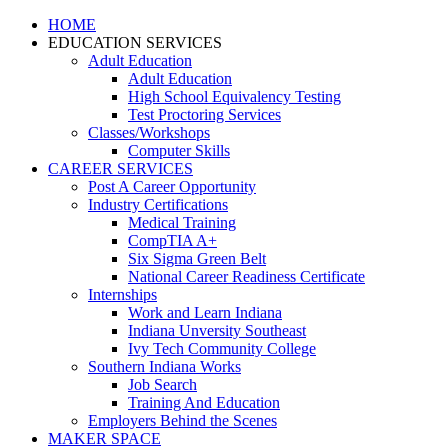
HOME
EDUCATION SERVICES
Adult Education
Adult Education
High School Equivalency Testing
Test Proctoring Services
Classes/Workshops
Computer Skills
CAREER SERVICES
Post A Career Opportunity
Industry Certifications
Medical Training
CompTIA A+
Six Sigma Green Belt
National Career Readiness Certificate
Internships
Work and Learn Indiana
Indiana Unversity Southeast
Ivy Tech Community College
Southern Indiana Works
Job Search
Training And Education
Employers Behind the Scenes
MAKER SPACE