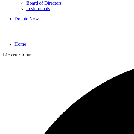
Board of Directors
Testimonials
Donate Now
Events
Home
12 events found.