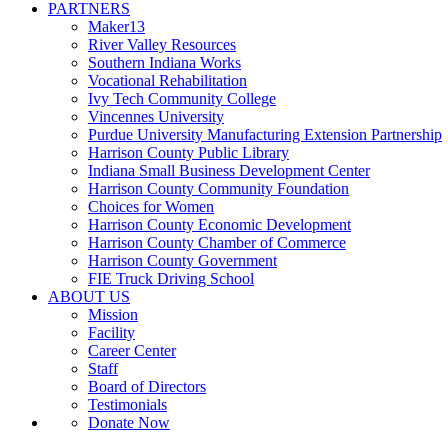
PARTNERS
Maker13
River Valley Resources
Southern Indiana Works
Vocational Rehabilitation
Ivy Tech Community College
Vincennes University
Purdue University Manufacturing Extension Partnership
Harrison County Public Library
Indiana Small Business Development Center
Harrison County Community Foundation
Choices for Women
Harrison County Economic Development
Harrison County Chamber of Commerce
Harrison County Government
FIE Truck Driving School
ABOUT US
Mission
Facility
Career Center
Staff
Board of Directors
Testimonials
Donate Now