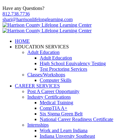
Have any Questions?
812.738.7736
shari@harrisonlifelonglearning.com
HOME
EDUCATION SERVICES
Adult Education
Adult Education
High School Equivalency Testing
Test Proctoring Services
Classes/Workshops
Computer Skills
CAREER SERVICES
Post A Career Opportunity
Industry Certifications
Medical Training
CompTIA A+
Six Sigma Green Belt
National Career Readiness Certificate
Internships
Work and Learn Indiana
Indiana Unversity Southeast