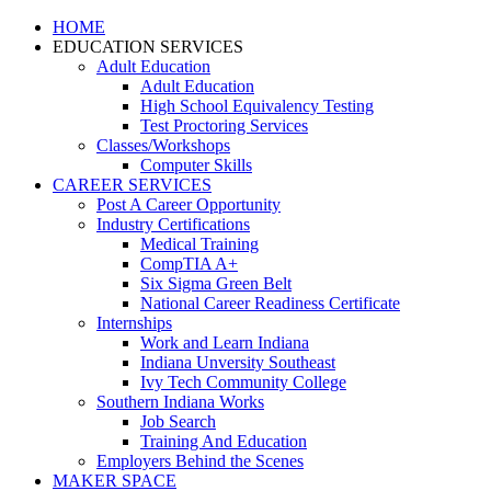
HOME
EDUCATION SERVICES
Adult Education
Adult Education
High School Equivalency Testing
Test Proctoring Services
Classes/Workshops
Computer Skills
CAREER SERVICES
Post A Career Opportunity
Industry Certifications
Medical Training
CompTIA A+
Six Sigma Green Belt
National Career Readiness Certificate
Internships
Work and Learn Indiana
Indiana Unversity Southeast
Ivy Tech Community College
Southern Indiana Works
Job Search
Training And Education
Employers Behind the Scenes
MAKER SPACE