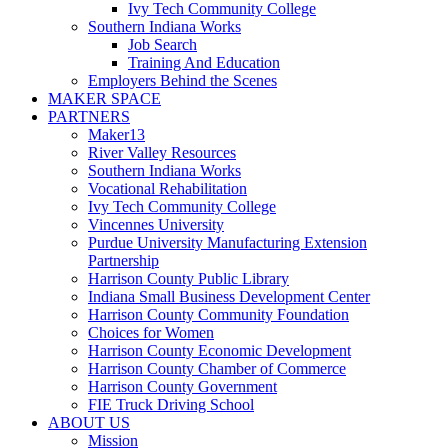
Ivy Tech Community College
Southern Indiana Works
Job Search
Training And Education
Employers Behind the Scenes
MAKER SPACE
PARTNERS
Maker13
River Valley Resources
Southern Indiana Works
Vocational Rehabilitation
Ivy Tech Community College
Vincennes University
Purdue University Manufacturing Extension
Partnership
Harrison County Public Library
Indiana Small Business Development Center
Harrison County Community Foundation
Choices for Women
Harrison County Economic Development
Harrison County Chamber of Commerce
Harrison County Government
FIE Truck Driving School
ABOUT US
Mission