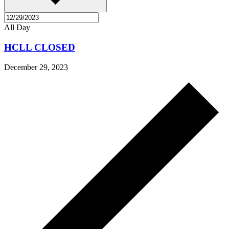
All Day
HCLL CLOSED
December 29, 2023