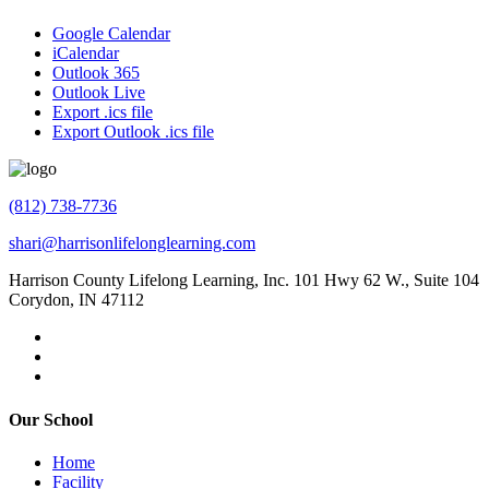
Google Calendar
iCalendar
Outlook 365
Outlook Live
Export .ics file
Export Outlook .ics file
(812) 738-7736
shari@harrisonlifelonglearning.com
Harrison County Lifelong Learning, Inc. 101 Hwy 62 W., Suite 104
Corydon, IN 47112
Our School
Home
Facility