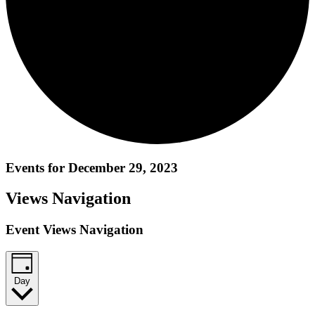
Events for December 29, 2023
Views Navigation
Event Views Navigation
Day