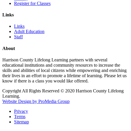
Register for Classes
Links
Links
Adult Education
Staff
About
Harrison County Lifelong Learning partners with several
educational institutions and community resources to increase the
skills and abilities of local citizens while empowering and enriching
their lives in an effort to promote a lifetime of learning. Please let us
know if there is a class you would like offered.
Copyright All Rights Reserved © 2020 Harrison County Lifelong
Learning.
Website Design by ProMedia Group
Privacy
Terms
Sitemap