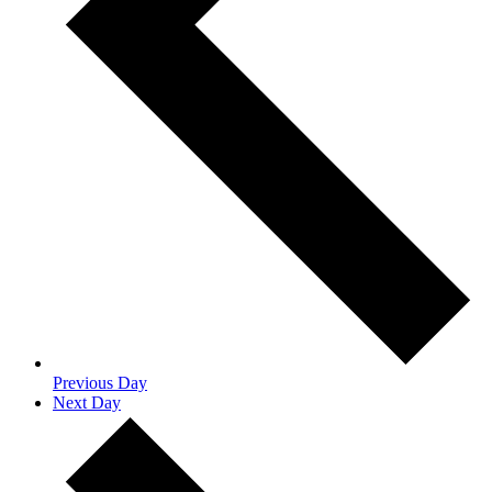
Previous Day
Next Day