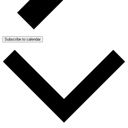
Subscribe to calendar