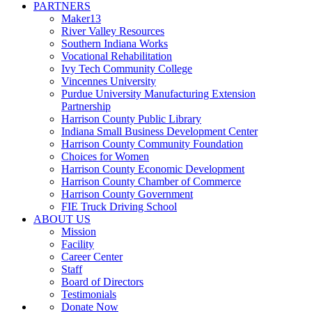
PARTNERS
Maker13
River Valley Resources
Southern Indiana Works
Vocational Rehabilitation
Ivy Tech Community College
Vincennes University
Purdue University Manufacturing Extension
Partnership
Harrison County Public Library
Indiana Small Business Development Center
Harrison County Community Foundation
Choices for Women
Harrison County Economic Development
Harrison County Chamber of Commerce
Harrison County Government
FIE Truck Driving School
ABOUT US
Mission
Facility
Career Center
Staff
Board of Directors
Testimonials
Donate Now