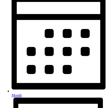
Month