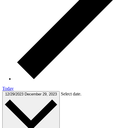
Today
Select date.
12/29/2023
December 29, 2023