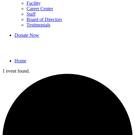
Facility
Career Center
Staff
Board of Directors
Testimonials
Donate Now
Events
Home
1 event found.