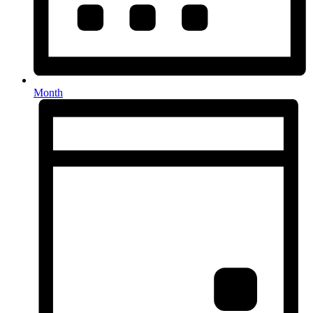
Month