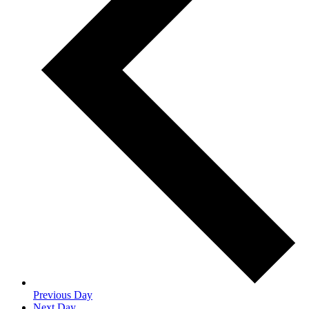
Previous Day
Next Day