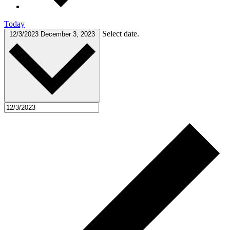
Today
Select date.
12/3/2023
December 3, 2023