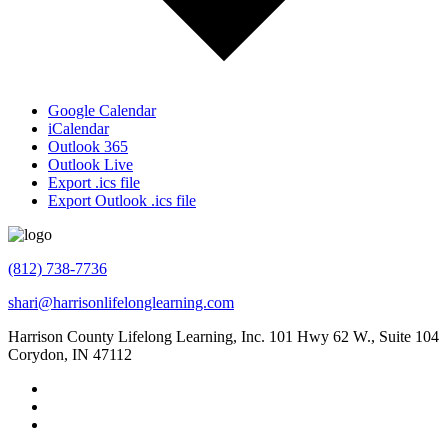
Google Calendar
iCalendar
Outlook 365
Outlook Live
Export .ics file
Export Outlook .ics file
(812) 738-7736
shari@harrisonlifelonglearning.com
Harrison County Lifelong Learning, Inc. 101 Hwy 62 W., Suite 104
Corydon, IN 47112