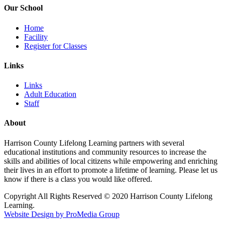
Our School
Home
Facility
Register for Classes
Links
Links
Adult Education
Staff
About
Harrison County Lifelong Learning partners with several
educational institutions and community resources to increase the
skills and abilities of local citizens while empowering and enriching
their lives in an effort to promote a lifetime of learning. Please let us
know if there is a class you would like offered.
Copyright All Rights Reserved © 2020 Harrison County Lifelong
Learning.
Website Design by ProMedia Group