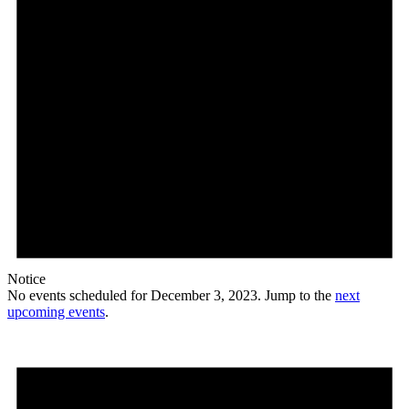
Notice
No events scheduled for December 3, 2023. Jump to the
next
upcoming events
.