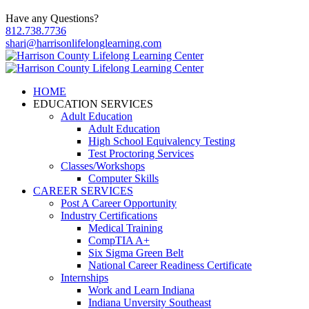
Have any Questions?
812.738.7736
shari@harrisonlifelonglearning.com
HOME
EDUCATION SERVICES
Adult Education
Adult Education
High School Equivalency Testing
Test Proctoring Services
Classes/Workshops
Computer Skills
CAREER SERVICES
Post A Career Opportunity
Industry Certifications
Medical Training
CompTIA A+
Six Sigma Green Belt
National Career Readiness Certificate
Internships
Work and Learn Indiana
Indiana Unversity Southeast