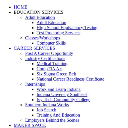
HOME
EDUCATION SERVICES
Adult Education
Adult Education
High School Equivalency Testing
Test Proctoring Services
Classes/Workshops
Computer Skills
CAREER SERVICES
Post A Career Opportunity
Industry Certifications
Medical Training
CompTIA A+
Six Sigma Green Belt
National Career Readiness Certificate
Internships
Work and Learn Indiana
Indiana Unversity Southeast
Ivy Tech Community College
Southern Indiana Works
Job Search
Training And Education
Employers Behind the Scenes
MAKER SPACE