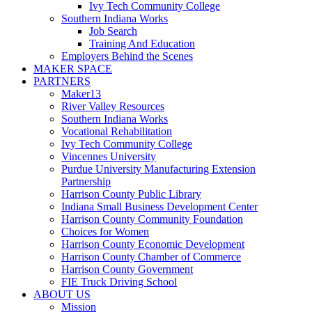
Ivy Tech Community College
Southern Indiana Works
Job Search
Training And Education
Employers Behind the Scenes
MAKER SPACE
PARTNERS
Maker13
River Valley Resources
Southern Indiana Works
Vocational Rehabilitation
Ivy Tech Community College
Vincennes University
Purdue University Manufacturing Extension
Partnership
Harrison County Public Library
Indiana Small Business Development Center
Harrison County Community Foundation
Choices for Women
Harrison County Economic Development
Harrison County Chamber of Commerce
Harrison County Government
FIE Truck Driving School
ABOUT US
Mission