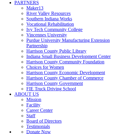
PARTNERS
Maker13
River Valley Resources
Southern Indiana Works
Vocational Rehabilitation
Ivy Tech Community College
Vincennes University
Purdue University Manufacturing Extension
Partnership
Harrison County Public Library
Indiana Small Business Development Center
Harrison County Community Foundation
Choices for Women
Harrison County Economic Development
Harrison County Chamber of Commerce
Harrison County Government
FIE Truck Driving School
ABOUT US
Mission
Facility
Career Center
Staff
Board of Directors
Testimonials
Donate Now