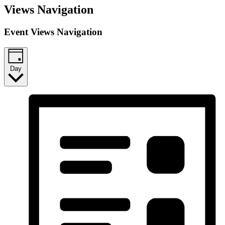
Views Navigation
Event Views Navigation
Day