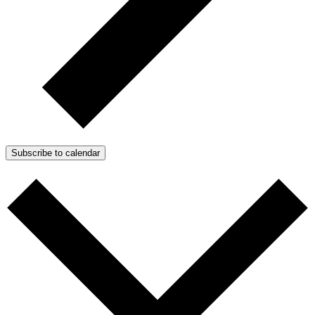
Subscribe to calendar