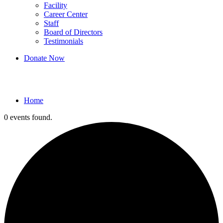
Facility
Career Center
Staff
Board of Directors
Testimonials
Donate Now
Events
Home
0 events found.