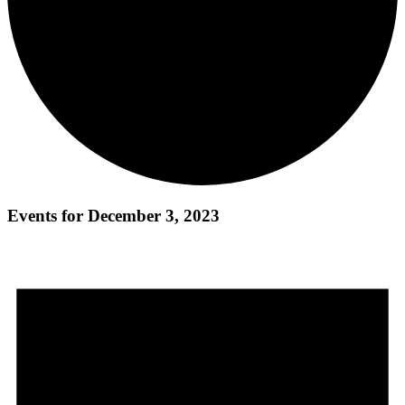
Events for December 3, 2023