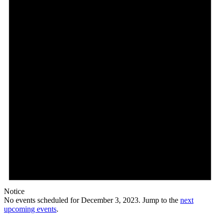
Notice
No events scheduled for December 3, 2023. Jump to the
next
upcoming events
.