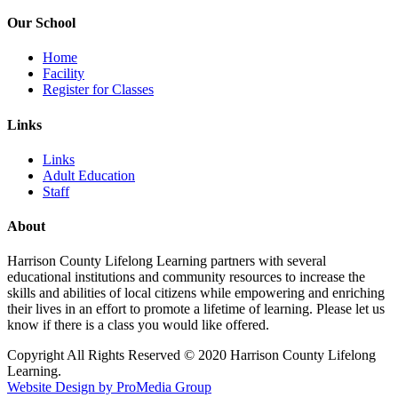
Our School
Home
Facility
Register for Classes
Links
Links
Adult Education
Staff
About
Harrison County Lifelong Learning partners with several
educational institutions and community resources to increase the
skills and abilities of local citizens while empowering and enriching
their lives in an effort to promote a lifetime of learning. Please let us
know if there is a class you would like offered.
Copyright All Rights Reserved © 2020 Harrison County Lifelong
Learning.
Website Design by ProMedia Group