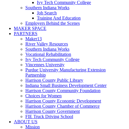
Ivy Tech Community College
Southern Indiana Works
Job Search
Training And Education
Employers Behind the Scenes
MAKER SPACE
PARTNERS
Maker13
River Valley Resources
Southern Indiana Works
Vocational Rehabilitation
Ivy Tech Community College
Vincennes University
Purdue University Manufacturing Extension
Partnership
Harrison County Public Library
Indiana Small Business Development Center
Harrison County Community Foundation
Choices for Women
Harrison County Economic Development
Harrison County Chamber of Commerce
Harrison County Government
FIE Truck Driving School
ABOUT US
Mission