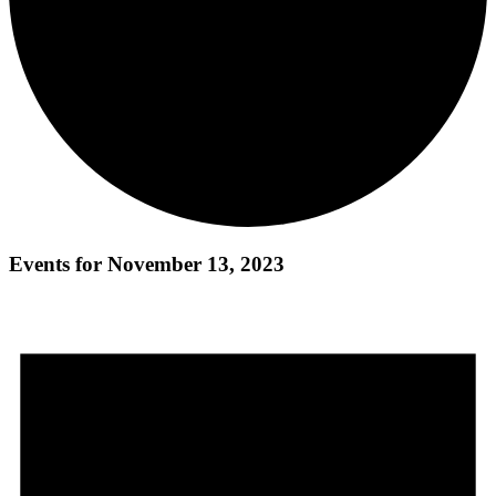
Events for November 13, 2023