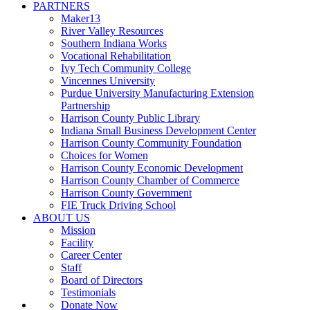
PARTNERS
Maker13
River Valley Resources
Southern Indiana Works
Vocational Rehabilitation
Ivy Tech Community College
Vincennes University
Purdue University Manufacturing Extension
Partnership
Harrison County Public Library
Indiana Small Business Development Center
Harrison County Community Foundation
Choices for Women
Harrison County Economic Development
Harrison County Chamber of Commerce
Harrison County Government
FIE Truck Driving School
ABOUT US
Mission
Facility
Career Center
Staff
Board of Directors
Testimonials
Donate Now