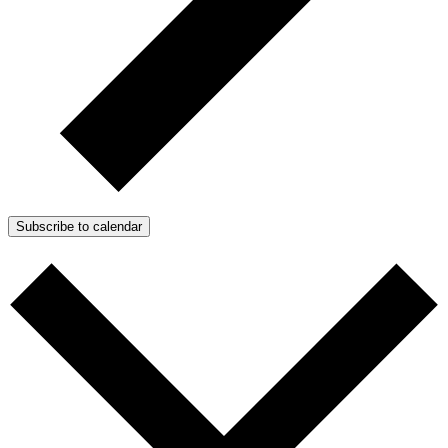
Subscribe to calendar