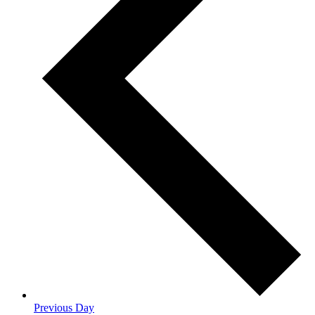
Previous Day