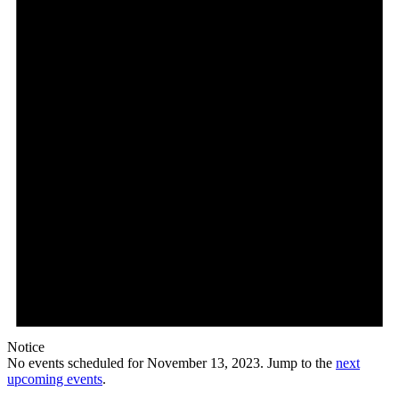
Notice
No events scheduled for November 13, 2023. Jump to the
next
upcoming events
.