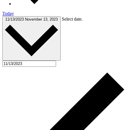
Today
Select date.
11/13/2023
November 13, 2023