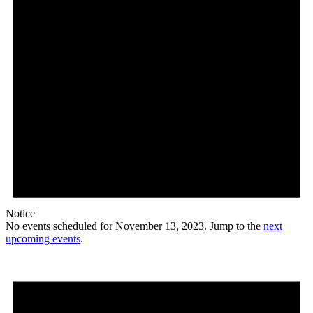
Notice
No events scheduled for November 13, 2023. Jump to the
next
upcoming events
.