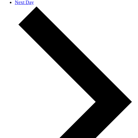
Next Day