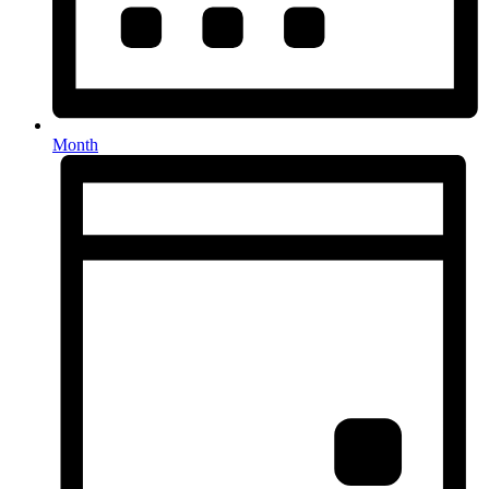
Month