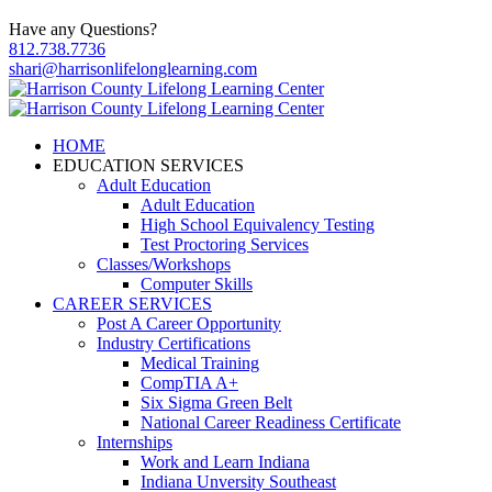
Have any Questions?
812.738.7736
shari@harrisonlifelonglearning.com
HOME
EDUCATION SERVICES
Adult Education
Adult Education
High School Equivalency Testing
Test Proctoring Services
Classes/Workshops
Computer Skills
CAREER SERVICES
Post A Career Opportunity
Industry Certifications
Medical Training
CompTIA A+
Six Sigma Green Belt
National Career Readiness Certificate
Internships
Work and Learn Indiana
Indiana Unversity Southeast