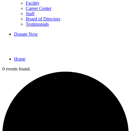
Facility
Career Center
Staff
Board of Directors
Testimonials
Donate Now
Events
Home
0 events found.