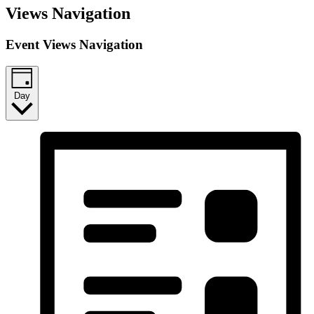
Views Navigation
Event Views Navigation
Day