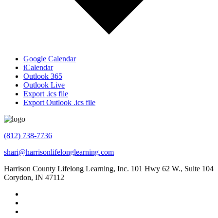
Google Calendar
iCalendar
Outlook 365
Outlook Live
Export .ics file
Export Outlook .ics file
(812) 738-7736
shari@harrisonlifelonglearning.com
Harrison County Lifelong Learning, Inc. 101 Hwy 62 W., Suite 104
Corydon, IN 47112