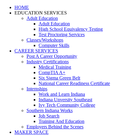
HOME
EDUCATION SERVICES
Adult Education
Adult Education
High School Equivalency Testing
Test Proctoring Services
Classes/Workshops
Computer Skills
CAREER SERVICES
Post A Career Opportunity
Industry Certifications
Medical Training
CompTIA A+
Six Sigma Green Belt
National Career Readiness Certificate
Internships
Work and Learn Indiana
Indiana Unversity Southeast
Ivy Tech Community College
Southern Indiana Works
Job Search
Training And Education
Employers Behind the Scenes
MAKER SPACE