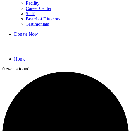
Facility
Career Center
Staff
Board of Directors
Testimonials
Donate Now
Events
Home
0 events found.