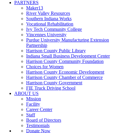
PARTNERS
Maker13
River Valley Resources
Southern Indiana Works
Vocational Rehabilitation
Ivy Tech Community College
Vincennes University
Purdue University Manufacturing Extension
Partnership
Harrison County Public Library
Indiana Small Business Development Center
Harrison County Community Foundation
Choices for Women
Harrison County Economic Development
Harrison County Chamber of Commerce
Harrison County Government
FIE Truck Driving School
ABOUT US
Mission
Facility
Career Center
Staff
Board of Directors
Testimonials
Donate Now