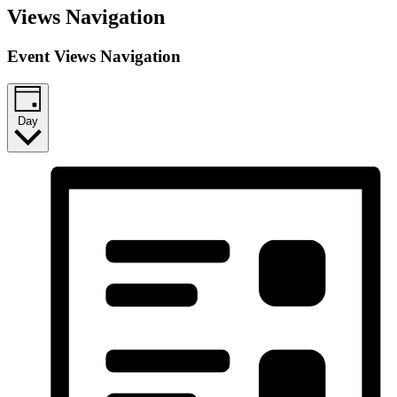
Views Navigation
Event Views Navigation
Day