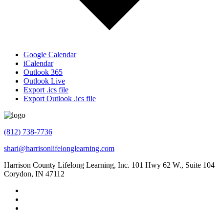
Google Calendar
iCalendar
Outlook 365
Outlook Live
Export .ics file
Export Outlook .ics file
(812) 738-7736
shari@harrisonlifelonglearning.com
Harrison County Lifelong Learning, Inc. 101 Hwy 62 W., Suite 104
Corydon, IN 47112