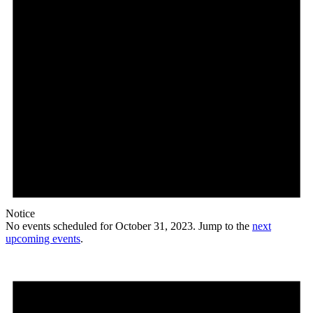
Notice
No events scheduled for October 31, 2023. Jump to the
next
upcoming events
.