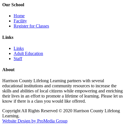
Our School
Home
Facility
Register for Classes
Links
Links
Adult Education
Staff
About
Harrison County Lifelong Learning partners with several
educational institutions and community resources to increase the
skills and abilities of local citizens while empowering and enriching
their lives in an effort to promote a lifetime of learning. Please let us
know if there is a class you would like offered.
Copyright All Rights Reserved © 2020 Harrison County Lifelong
Learning.
Website Design by ProMedia Group