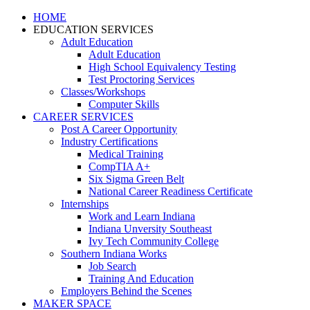
HOME
EDUCATION SERVICES
Adult Education
Adult Education
High School Equivalency Testing
Test Proctoring Services
Classes/Workshops
Computer Skills
CAREER SERVICES
Post A Career Opportunity
Industry Certifications
Medical Training
CompTIA A+
Six Sigma Green Belt
National Career Readiness Certificate
Internships
Work and Learn Indiana
Indiana Unversity Southeast
Ivy Tech Community College
Southern Indiana Works
Job Search
Training And Education
Employers Behind the Scenes
MAKER SPACE