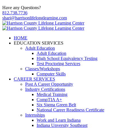
Have any Questions?
812.738.7736
shari@harrisonlifelonglearning.com
HOME
EDUCATION SERVICES
Adult Education
Adult Education
High School Equivalency Testing
Test Proctoring Services
Classes/Workshops
Computer Skills
CAREER SERVICES
Post A Career Opportunity
Industry Certifications
Medical Training
CompTIA A+
Six Sigma Green Belt
National Career Readiness Certificate
Internships
Work and Learn Indiana
Indiana Unversity Southeast