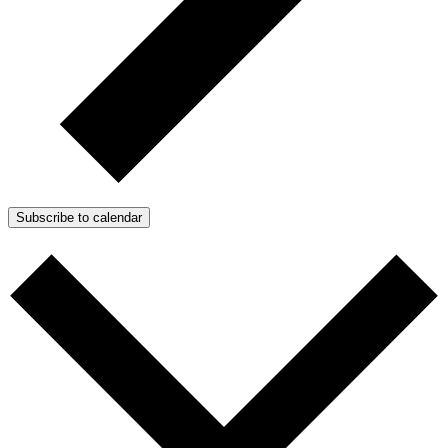
Subscribe to calendar