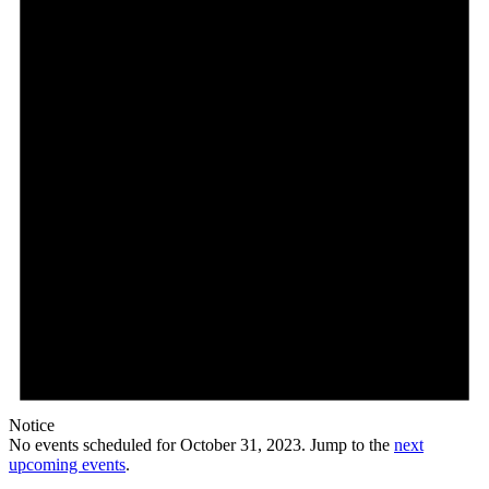
Notice
No events scheduled for October 31, 2023. Jump to the
next
upcoming events
.