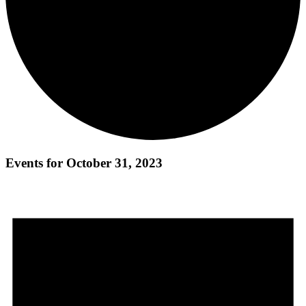
Events for October 31, 2023