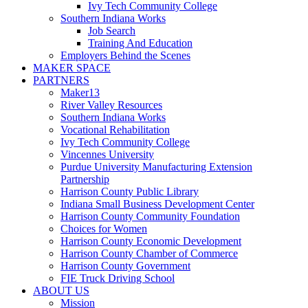
Ivy Tech Community College
Southern Indiana Works
Job Search
Training And Education
Employers Behind the Scenes
MAKER SPACE
PARTNERS
Maker13
River Valley Resources
Southern Indiana Works
Vocational Rehabilitation
Ivy Tech Community College
Vincennes University
Purdue University Manufacturing Extension
Partnership
Harrison County Public Library
Indiana Small Business Development Center
Harrison County Community Foundation
Choices for Women
Harrison County Economic Development
Harrison County Chamber of Commerce
Harrison County Government
FIE Truck Driving School
ABOUT US
Mission