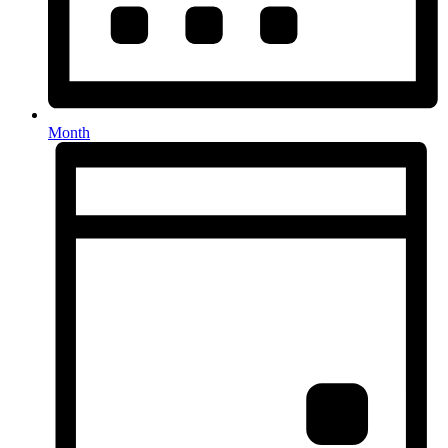
Month