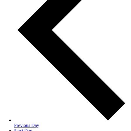
Previous Day
Next Day