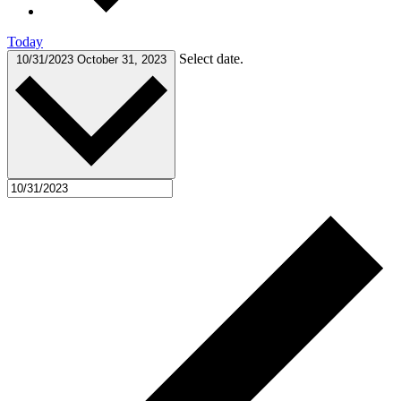
Today
Select date.
10/31/2023
October 31, 2023