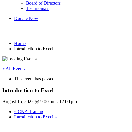
Board of Directors
Testimonials
Donate Now
Introduction to Excel
Home
Introduction to Excel
« All Events
This event has passed.
Introduction to Excel
August 15, 2022 @ 9:00 am
-
12:00 pm
«
CNA Training
Introduction to Excel
»