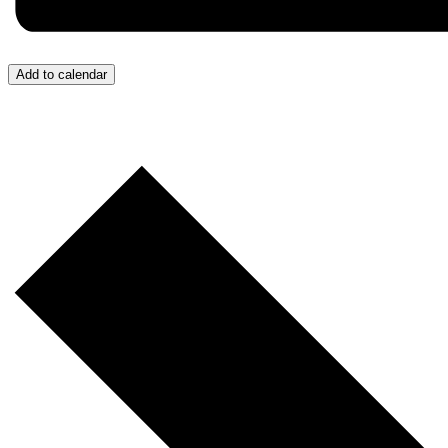
Add to calendar