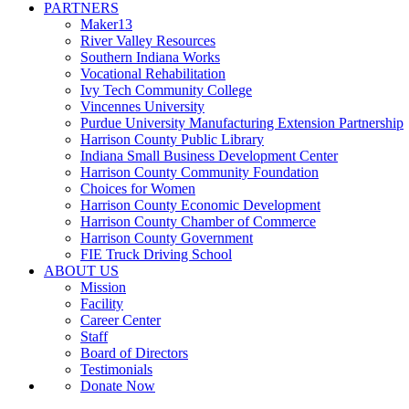
PARTNERS
Maker13
River Valley Resources
Southern Indiana Works
Vocational Rehabilitation
Ivy Tech Community College
Vincennes University
Purdue University Manufacturing Extension Partnership
Harrison County Public Library
Indiana Small Business Development Center
Harrison County Community Foundation
Choices for Women
Harrison County Economic Development
Harrison County Chamber of Commerce
Harrison County Government
FIE Truck Driving School
ABOUT US
Mission
Facility
Career Center
Staff
Board of Directors
Testimonials
Donate Now