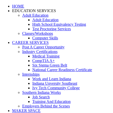
HOME
EDUCATION SERVICES
Adult Education
Adult Education
High School Equivalency Testing
Test Proctoring Services
Classes/Workshops
Computer Skills
CAREER SERVICES
Post A Career Opportunity
Industry Certifications
Medical Training
CompTIA A+
Six Sigma Green Belt
National Career Readiness Certificate
Internships
Work and Learn Indiana
Indiana Unversity Southeast
Ivy Tech Community College
Southern Indiana Works
Job Search
Training And Education
Employers Behind the Scenes
MAKER SPACE