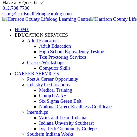
Have any Questions?
812.738.7736
shari@harrisonlifelonglearning.com
HOME
EDUCATION SERVICES
Adult Education
Adult Education
High School Equivalency Testing
Test Proctoring Services
Classes/Workshops
Computer Skills
CAREER SERVICES
Post A Career Opportunity
Industry Certifications
Medical Training
CompTIA A+
Six Sigma Green Belt
National Career Readiness Certificate
Internships
Work and Learn Indiana
Indiana Unversity Southeast
Ivy Tech Community College
Southern Indiana Works