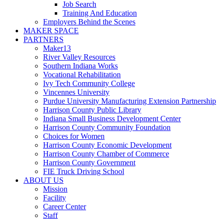
Job Search
Training And Education
Employers Behind the Scenes
MAKER SPACE
PARTNERS
Maker13
River Valley Resources
Southern Indiana Works
Vocational Rehabilitation
Ivy Tech Community College
Vincennes University
Purdue University Manufacturing Extension Partnership
Harrison County Public Library
Indiana Small Business Development Center
Harrison County Community Foundation
Choices for Women
Harrison County Economic Development
Harrison County Chamber of Commerce
Harrison County Government
FIE Truck Driving School
ABOUT US
Mission
Facility
Career Center
Staff