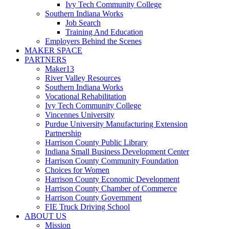
Ivy Tech Community College
Southern Indiana Works
Job Search
Training And Education
Employers Behind the Scenes
MAKER SPACE
PARTNERS
Maker13
River Valley Resources
Southern Indiana Works
Vocational Rehabilitation
Ivy Tech Community College
Vincennes University
Purdue University Manufacturing Extension
Partnership
Harrison County Public Library
Indiana Small Business Development Center
Harrison County Community Foundation
Choices for Women
Harrison County Economic Development
Harrison County Chamber of Commerce
Harrison County Government
FIE Truck Driving School
ABOUT US
Mission