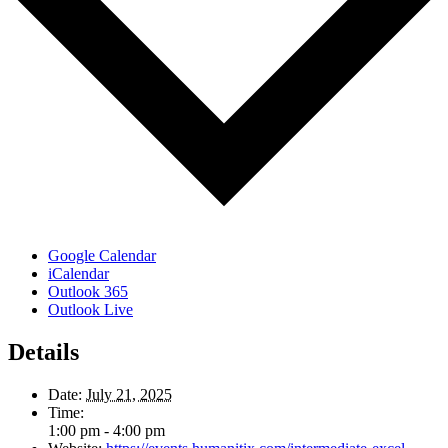
Google Calendar
iCalendar
Outlook 365
Outlook Live
Details
Date:
July 21, 2025
Time:
1:00 pm - 4:00 pm