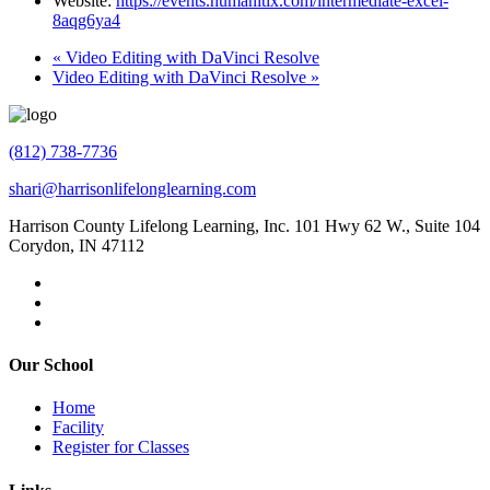
Website:
https://events.humanitix.com/intermediate-excel-
8aqg6ya4
«
Video Editing with DaVinci Resolve
Video Editing with DaVinci Resolve
»
(812) 738-7736
shari@harrisonlifelonglearning.com
Harrison County Lifelong Learning, Inc. 101 Hwy 62 W., Suite 104
Corydon, IN 47112
Our School
Home
Facility
Register for Classes