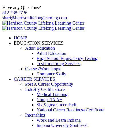
Have any Questions?
812.738.7736
shari@harrisonlifelonglearning.com
HOME
EDUCATION SERVICES
Adult Education
Adult Education
High School Equivalency Testing
Test Proctoring Services
Classes/Workshops
Computer Skills
CAREER SERVICES
Post A Career Opportunity
Industry Certifications
Medical Training
CompTIA A+
Six Sigma Green Belt
National Career Readiness Certificate
Internships
Work and Learn Indiana
Indiana Unversity Southeast