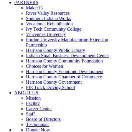
PARTNERS
Maker13
River Valley Resources
Southern Indiana Works
Vocational Rehabilitation
Ivy Tech Community College
Vincennes University
Purdue University Manufacturing Extension
Partnership
Harrison County Public Library
Indiana Small Business Development Center
Harrison County Community Foundation
Choices for Women
Harrison County Economic Development
Harrison County Chamber of Commerce
Harrison County Government
FIE Truck Driving School
ABOUT US
Mission
Facility
Career Center
Staff
Board of Directors
Testimonials
Donate Now