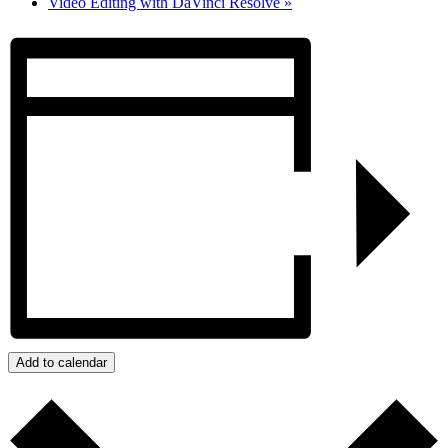
Video Editing with DaVinci Resolve
»
Add to calendar