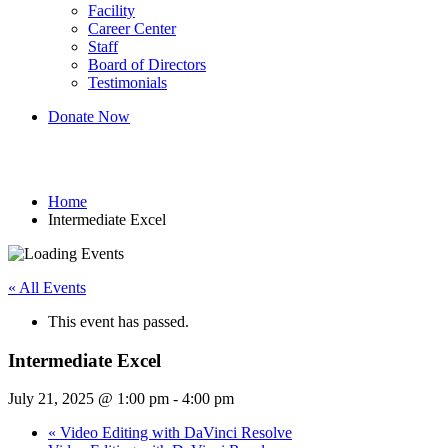
Facility
Career Center
Staff
Board of Directors
Testimonials
Donate Now
Intermediate Excel
Home
Intermediate Excel
« All Events
This event has passed.
Intermediate Excel
July 21, 2025 @ 1:00 pm
-
4:00 pm
«
Video Editing with DaVinci Resolve