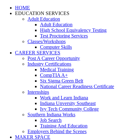
HOME
EDUCATION SERVICES
Adult Education
Adult Education
High School Equivalency Testing
Test Proctoring Services
Classes/Workshops
Computer Skills
CAREER SERVICES
Post A Career Opportunity
Industry Certifications
Medical Training
CompTIA A+
Six Sigma Green Belt
National Career Readiness Certificate
Internships
Work and Learn Indiana
Indiana Unversity Southeast
Ivy Tech Community College
Southern Indiana Works
Job Search
Training And Education
Employers Behind the Scenes
MAKER SPACE