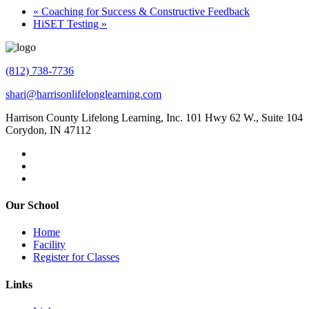
«
Coaching for Success & Constructive Feedback
HiSET Testing
»
(812) 738-7736
shari@harrisonlifelonglearning.com
Harrison County Lifelong Learning, Inc. 101 Hwy 62 W., Suite 104
Corydon, IN 47112
Our School
Home
Facility
Register for Classes
Links