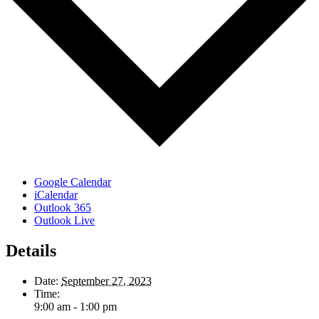
Google Calendar
iCalendar
Outlook 365
Outlook Live
Details
Date:
September 27, 2023
Time:
9:00 am - 1:00 pm