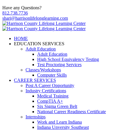
Have any Questions?
812.738.7736
shari@harrisonlifelonglearning.com
HOME
EDUCATION SERVICES
Adult Education
Adult Education
High School Equivalency Testing
Test Proctoring Services
Classes/Workshops
Computer Skills
CAREER SERVICES
Post A Career Opportunity
Industry Certifications
Medical Training
CompTIA A+
Six Sigma Green Belt
National Career Readiness Certificate
Internships
Work and Learn Indiana
Indiana Unversity Southeast