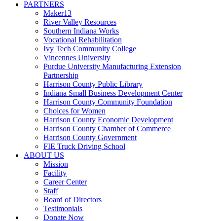
PARTNERS
Maker13
River Valley Resources
Southern Indiana Works
Vocational Rehabilitation
Ivy Tech Community College
Vincennes University
Purdue University Manufacturing Extension
Partnership
Harrison County Public Library
Indiana Small Business Development Center
Harrison County Community Foundation
Choices for Women
Harrison County Economic Development
Harrison County Chamber of Commerce
Harrison County Government
FIE Truck Driving School
ABOUT US
Mission
Facility
Career Center
Staff
Board of Directors
Testimonials
Donate Now