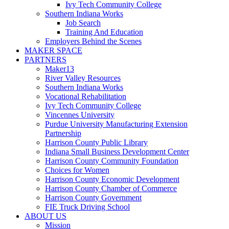
Ivy Tech Community College
Southern Indiana Works
Job Search
Training And Education
Employers Behind the Scenes
MAKER SPACE
PARTNERS
Maker13
River Valley Resources
Southern Indiana Works
Vocational Rehabilitation
Ivy Tech Community College
Vincennes University
Purdue University Manufacturing Extension
Partnership
Harrison County Public Library
Indiana Small Business Development Center
Harrison County Community Foundation
Choices for Women
Harrison County Economic Development
Harrison County Chamber of Commerce
Harrison County Government
FIE Truck Driving School
ABOUT US
Mission