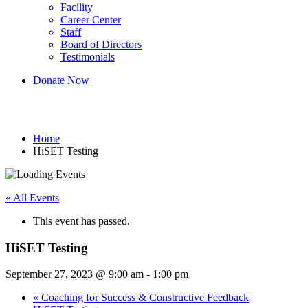
Facility
Career Center
Staff
Board of Directors
Testimonials
Donate Now
HiSET Testing
Home
HiSET Testing
« All Events
This event has passed.
HiSET Testing
September 27, 2023 @ 9:00 am
-
1:00 pm
«
Coaching for Success & Constructive Feedback