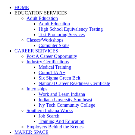
HOME
EDUCATION SERVICES
Adult Education
Adult Education
High School Equivalency Testing
Test Proctoring Services
Classes/Workshops
Computer Skills
CAREER SERVICES
Post A Career Opportunity
Industry Certifications
Medical Training
CompTIA A+
Six Sigma Green Belt
National Career Readiness Certificate
Internships
Work and Learn Indiana
Indiana Unversity Southeast
Ivy Tech Community College
Southern Indiana Works
Job Search
Training And Education
Employers Behind the Scenes
MAKER SPACE