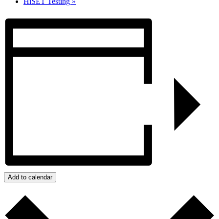
HiSET Testing
»
Add to calendar