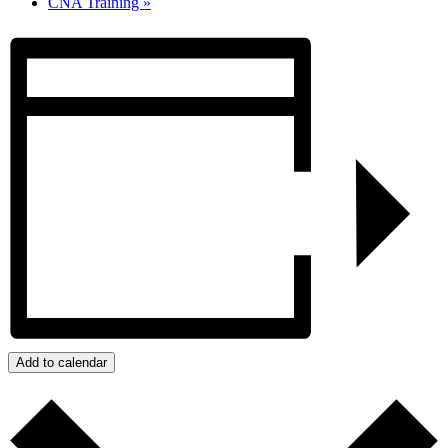
CNA Training
»
Add to calendar