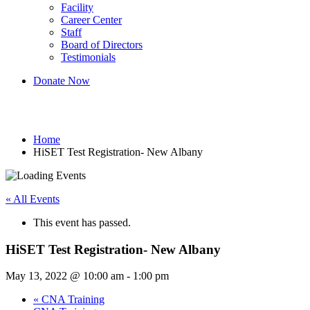
Facility
Career Center
Staff
Board of Directors
Testimonials
Donate Now
HiSET Test Registration- New Albany
Home
HiSET Test Registration- New Albany
« All Events
This event has passed.
HiSET Test Registration- New Albany
May 13, 2022 @ 10:00 am
-
1:00 pm
«
CNA Training