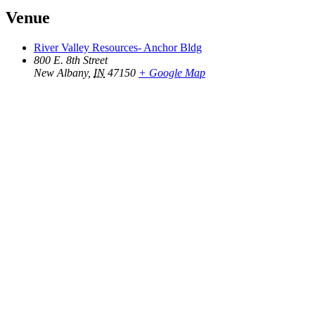
Venue
River Valley Resources- Anchor Bldg
800 E. 8th Street
New Albany
,
IN
47150
+ Google Map