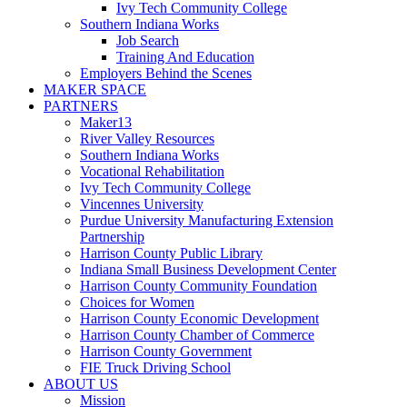
Ivy Tech Community College
Southern Indiana Works
Job Search
Training And Education
Employers Behind the Scenes
MAKER SPACE
PARTNERS
Maker13
River Valley Resources
Southern Indiana Works
Vocational Rehabilitation
Ivy Tech Community College
Vincennes University
Purdue University Manufacturing Extension
Partnership
Harrison County Public Library
Indiana Small Business Development Center
Harrison County Community Foundation
Choices for Women
Harrison County Economic Development
Harrison County Chamber of Commerce
Harrison County Government
FIE Truck Driving School
ABOUT US
Mission