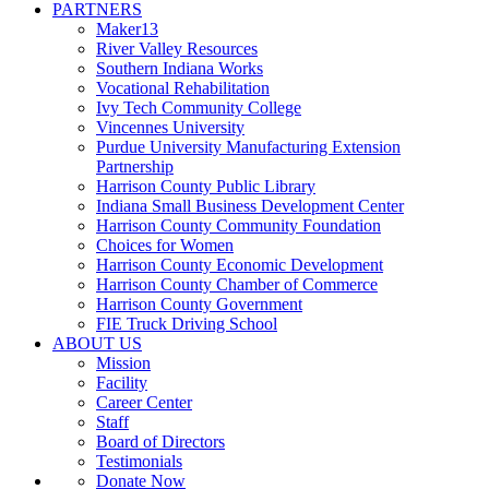
PARTNERS
Maker13
River Valley Resources
Southern Indiana Works
Vocational Rehabilitation
Ivy Tech Community College
Vincennes University
Purdue University Manufacturing Extension
Partnership
Harrison County Public Library
Indiana Small Business Development Center
Harrison County Community Foundation
Choices for Women
Harrison County Economic Development
Harrison County Chamber of Commerce
Harrison County Government
FIE Truck Driving School
ABOUT US
Mission
Facility
Career Center
Staff
Board of Directors
Testimonials
Donate Now