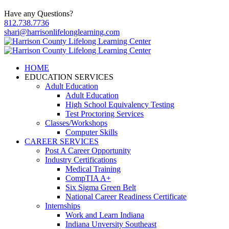
Have any Questions?
812.738.7736
shari@harrisonlifelonglearning.com
HOME
EDUCATION SERVICES
Adult Education
Adult Education
High School Equivalency Testing
Test Proctoring Services
Classes/Workshops
Computer Skills
CAREER SERVICES
Post A Career Opportunity
Industry Certifications
Medical Training
CompTIA A+
Six Sigma Green Belt
National Career Readiness Certificate
Internships
Work and Learn Indiana
Indiana Unversity Southeast