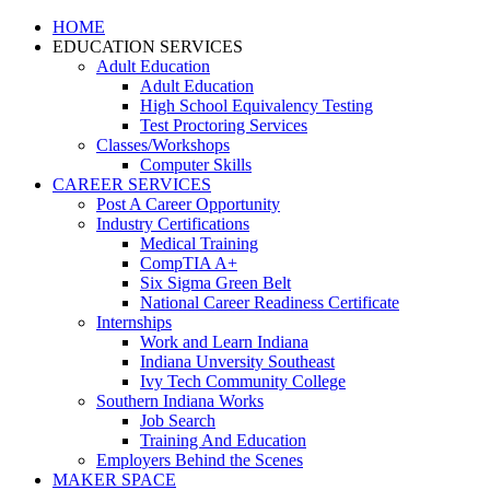
HOME
EDUCATION SERVICES
Adult Education
Adult Education
High School Equivalency Testing
Test Proctoring Services
Classes/Workshops
Computer Skills
CAREER SERVICES
Post A Career Opportunity
Industry Certifications
Medical Training
CompTIA A+
Six Sigma Green Belt
National Career Readiness Certificate
Internships
Work and Learn Indiana
Indiana Unversity Southeast
Ivy Tech Community College
Southern Indiana Works
Job Search
Training And Education
Employers Behind the Scenes
MAKER SPACE