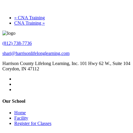
«
CNA Training
CNA Training
»
(812) 738-7736
shari@harrisonlifelonglearning.com
Harrison County Lifelong Learning, Inc. 101 Hwy 62 W., Suite 104
Corydon, IN 47112
Our School
Home
Facility
Register for Classes