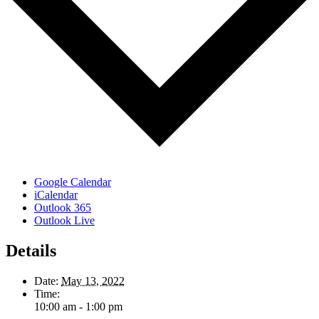
Google Calendar
iCalendar
Outlook 365
Outlook Live
Details
Date:
May 13, 2022
Time:
10:00 am - 1:00 pm