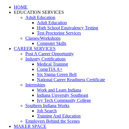
HOME
EDUCATION SERVICES
Adult Education
Adult Education
High School Equivalency Testing
Test Proctoring Services
Classes/Workshops
Computer Skills
CAREER SERVICES
Post A Career Opportunity
Industry Certifications
Medical Training
CompTIA A+
Six Sigma Green Belt
National Career Readiness Certificate
Internships
Work and Learn Indiana
Indiana Unversity Southeast
Ivy Tech Community College
Southern Indiana Works
Job Search
Training And Education
Employers Behind the Scenes
MAKER SPACE