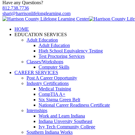
Have any Questions?
812.738.7736
shari@harrisonlifelonglearning.com
HOME
EDUCATION SERVICES
Adult Education
Adult Education
High School Equivalency Testing
Test Proctoring Services
Classes/Workshops
Computer Skills
CAREER SERVICES
Post A Career Opportunity
Industry Certifications
Medical Training
CompTIA A+
Six Sigma Green Belt
National Career Readiness Certificate
Internships
Work and Learn Indiana
Indiana Unversity Southeast
Ivy Tech Community College
Southern Indiana Works