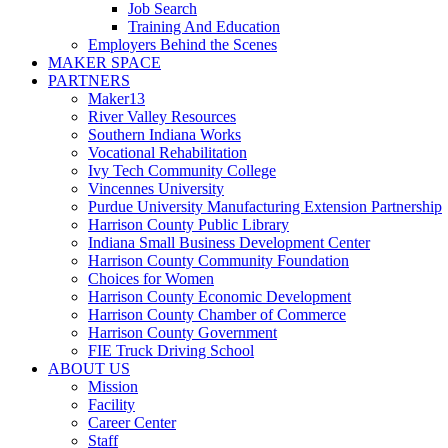
Job Search
Training And Education
Employers Behind the Scenes
MAKER SPACE
PARTNERS
Maker13
River Valley Resources
Southern Indiana Works
Vocational Rehabilitation
Ivy Tech Community College
Vincennes University
Purdue University Manufacturing Extension Partnership
Harrison County Public Library
Indiana Small Business Development Center
Harrison County Community Foundation
Choices for Women
Harrison County Economic Development
Harrison County Chamber of Commerce
Harrison County Government
FIE Truck Driving School
ABOUT US
Mission
Facility
Career Center
Staff