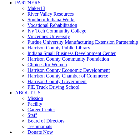
PARTNERS
Maker13
River Valley Resources
Southern Indiana Works
Vocational Rehabilitation
Ivy Tech Community College
Vincennes University
Purdue University Manufacturing Extension Partnership
Harrison County Public Library
Indiana Small Business Development Center
Harrison County Community Foundation
Choices for Women
Harrison County Economic Development
Harrison County Chamber of Commerce
Harrison County Government
FIE Truck Driving School
ABOUT US
Mission
Facility
Career Center
Staff
Board of Directors
Testimonials
Donate Now