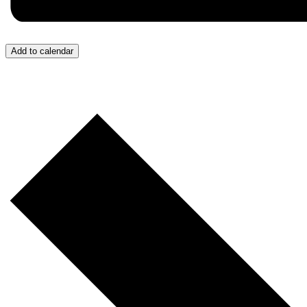
Add to calendar