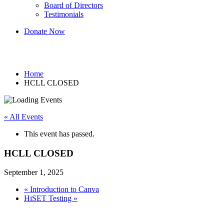
Board of Directors
Testimonials
Donate Now
HCLL CLOSED
Home
HCLL CLOSED
« All Events
This event has passed.
HCLL CLOSED
September 1, 2025
«
Introduction to Canva
HiSET Testing
»