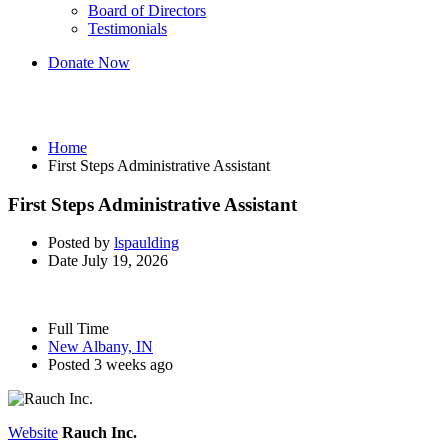
Board of Directors
Testimonials
Donate Now
First Steps Administrative Assistant
Home
First Steps Administrative Assistant
First Steps Administrative Assistant
Posted by
lspaulding
Date
July 19, 2026
Full Time
New Albany, IN
Posted 3 weeks ago
Website
Rauch Inc.