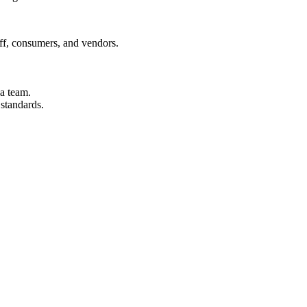
aff, consumers, and vendors.
 a team.
 standards.