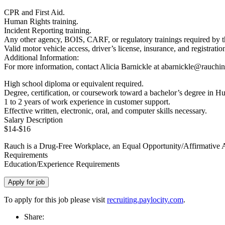
CPR and First Aid.
Human Rights training.
Incident Reporting training.
Any other agency, BOIS, CARF, or regulatory trainings required by 
Valid motor vehicle access, driver’s license, insurance, and registratio
Additional Information:
For more information, contact Alicia Barnickle at abarnickle@rauchin
High school diploma or equivalent required.
Degree, certification, or coursework toward a bachelor’s degree in H
1 to 2 years of work experience in customer support.
Effective written, electronic, oral, and computer skills necessary.
Salary Description
$14-$16
Rauch is a Drug-Free Workplace, an Equal Opportunity/Affirmative Act
Requirements
Education/Experience Requirements
To apply for this job please visit
recruiting.paylocity.com
.
Share: