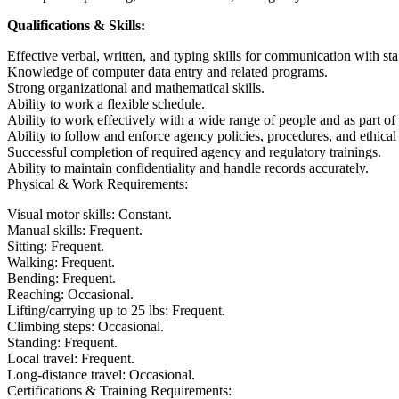
Qualifications & Skills:
Effective verbal, written, and typing skills for communication with st
Knowledge of computer data entry and related programs.
Strong organizational and mathematical skills.
Ability to work a flexible schedule.
Ability to work effectively with a wide range of people and as part of
Ability to follow and enforce agency policies, procedures, and ethical
Successful completion of required agency and regulatory trainings.
Ability to maintain confidentiality and handle records accurately.
Physical & Work Requirements:
Visual motor skills: Constant.
Manual skills: Frequent.
Sitting: Frequent.
Walking: Frequent.
Bending: Frequent.
Reaching: Occasional.
Lifting/carrying up to 25 lbs: Frequent.
Climbing steps: Occasional.
Standing: Frequent.
Local travel: Frequent.
Long-distance travel: Occasional.
Certifications & Training Requirements: