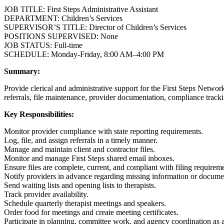
JOB TITLE: First Steps Administrative Assistant
DEPARTMENT: Children’s Services
SUPERVISOR’S TITLE: Director of Children’s Services
POSITIONS SUPERVISED: None
JOB STATUS: Full-time
SCHEDULE: Monday-Friday, 8:00 AM–4:00 PM
Summary:
Provide clerical and administrative support for the First Steps Network
referrals, file maintenance, provider documentation, compliance tracki
Key Responsibilities:
Monitor provider compliance with state reporting requirements.
Log, file, and assign referrals in a timely manner.
Manage and maintain client and contractor files.
Monitor and manage First Steps shared email inboxes.
Ensure files are complete, current, and compliant with filing requirem
Notify providers in advance regarding missing information or docume
Send waiting lists and opening lists to therapists.
Track provider availability.
Schedule quarterly therapist meetings and speakers.
Order food for meetings and create meeting certificates.
Participate in planning, committee work, and agency coordination as 