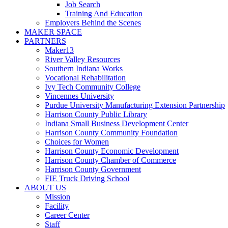
Job Search
Training And Education
Employers Behind the Scenes
MAKER SPACE
PARTNERS
Maker13
River Valley Resources
Southern Indiana Works
Vocational Rehabilitation
Ivy Tech Community College
Vincennes University
Purdue University Manufacturing Extension Partnership
Harrison County Public Library
Indiana Small Business Development Center
Harrison County Community Foundation
Choices for Women
Harrison County Economic Development
Harrison County Chamber of Commerce
Harrison County Government
FIE Truck Driving School
ABOUT US
Mission
Facility
Career Center
Staff