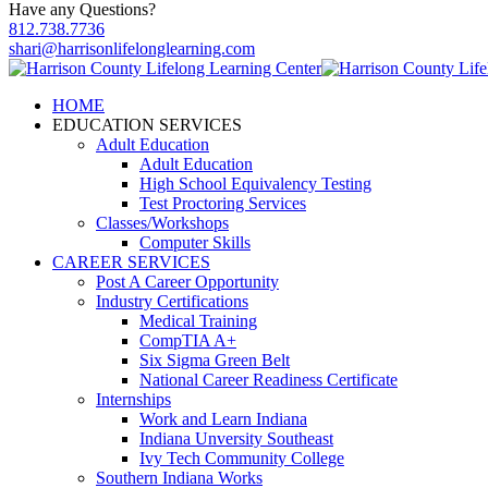
Have any Questions?
812.738.7736
shari@harrisonlifelonglearning.com
HOME
EDUCATION SERVICES
Adult Education
Adult Education
High School Equivalency Testing
Test Proctoring Services
Classes/Workshops
Computer Skills
CAREER SERVICES
Post A Career Opportunity
Industry Certifications
Medical Training
CompTIA A+
Six Sigma Green Belt
National Career Readiness Certificate
Internships
Work and Learn Indiana
Indiana Unversity Southeast
Ivy Tech Community College
Southern Indiana Works