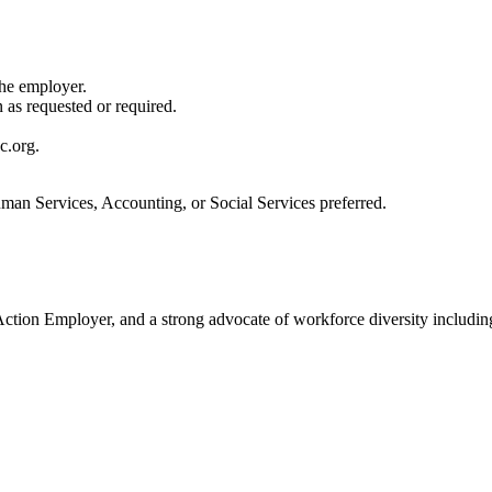
the employer.
n as requested or required.
c.org.
uman Services, Accounting, or Social Services preferred.
ion Employer, and a strong advocate of workforce diversity including i