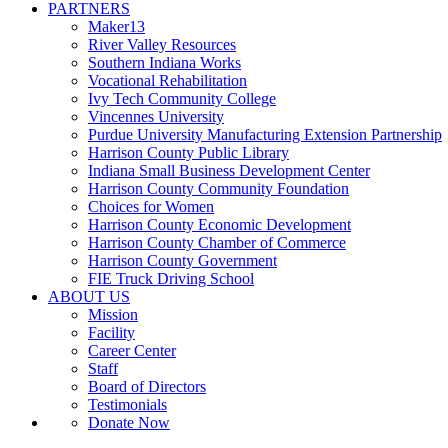
PARTNERS
Maker13
River Valley Resources
Southern Indiana Works
Vocational Rehabilitation
Ivy Tech Community College
Vincennes University
Purdue University Manufacturing Extension Partnership
Harrison County Public Library
Indiana Small Business Development Center
Harrison County Community Foundation
Choices for Women
Harrison County Economic Development
Harrison County Chamber of Commerce
Harrison County Government
FIE Truck Driving School
ABOUT US
Mission
Facility
Career Center
Staff
Board of Directors
Testimonials
Donate Now