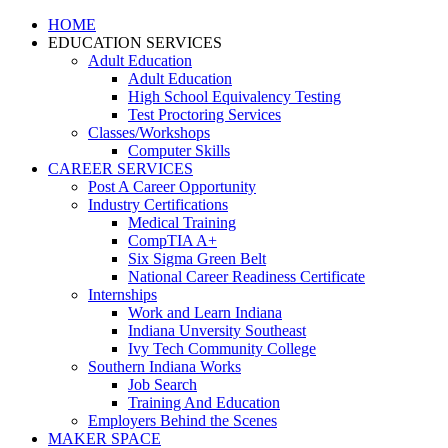
HOME
EDUCATION SERVICES
Adult Education
Adult Education
High School Equivalency Testing
Test Proctoring Services
Classes/Workshops
Computer Skills
CAREER SERVICES
Post A Career Opportunity
Industry Certifications
Medical Training
CompTIA A+
Six Sigma Green Belt
National Career Readiness Certificate
Internships
Work and Learn Indiana
Indiana Unversity Southeast
Ivy Tech Community College
Southern Indiana Works
Job Search
Training And Education
Employers Behind the Scenes
MAKER SPACE