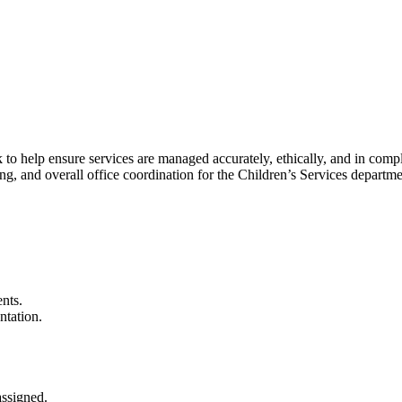
 to help ensure services are managed accurately, ethically, and in compl
ng, and overall office coordination for the Children’s Services departme
ents.
ntation.
assigned.