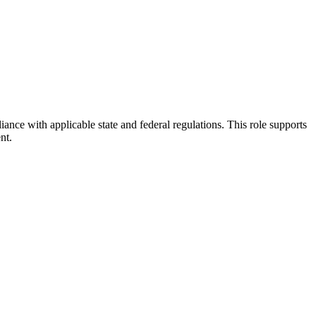
iance with applicable state and federal regulations. This role supports
nt.