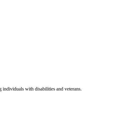
ndividuals with disabilities and veterans.