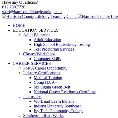
Have any Questions?
812.738.7736
shari@harrisonlifelonglearning.com
HOME
EDUCATION SERVICES
Adult Education
Adult Education
High School Equivalency Testing
Test Proctoring Services
Classes/Workshops
Computer Skills
CAREER SERVICES
Post A Career Opportunity
Industry Certifications
Medical Training
CompTIA A+
Six Sigma Green Belt
National Career Readiness Certificate
Internships
Work and Learn Indiana
Indiana Unversity Southeast
Ivy Tech Community College
Southern Indiana Works