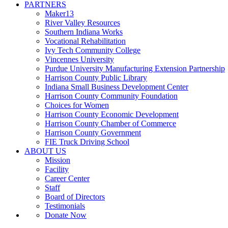
PARTNERS
Maker13
River Valley Resources
Southern Indiana Works
Vocational Rehabilitation
Ivy Tech Community College
Vincennes University
Purdue University Manufacturing Extension Partnership
Harrison County Public Library
Indiana Small Business Development Center
Harrison County Community Foundation
Choices for Women
Harrison County Economic Development
Harrison County Chamber of Commerce
Harrison County Government
FIE Truck Driving School
ABOUT US
Mission
Facility
Career Center
Staff
Board of Directors
Testimonials
Donate Now