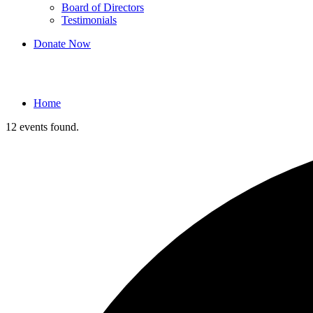
Board of Directors
Testimonials
Donate Now
Events
Home
12 events found.