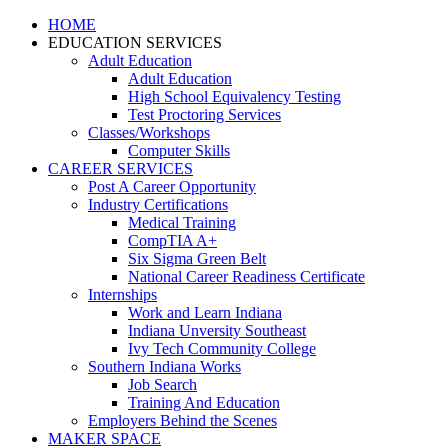
HOME
EDUCATION SERVICES
Adult Education
Adult Education
High School Equivalency Testing
Test Proctoring Services
Classes/Workshops
Computer Skills
CAREER SERVICES
Post A Career Opportunity
Industry Certifications
Medical Training
CompTIA A+
Six Sigma Green Belt
National Career Readiness Certificate
Internships
Work and Learn Indiana
Indiana Unversity Southeast
Ivy Tech Community College
Southern Indiana Works
Job Search
Training And Education
Employers Behind the Scenes
MAKER SPACE