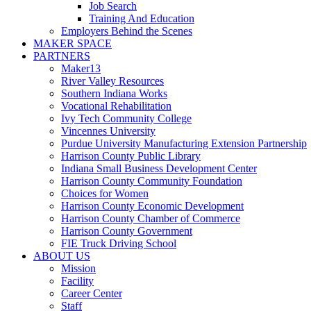
Job Search
Training And Education
Employers Behind the Scenes
MAKER SPACE
PARTNERS
Maker13
River Valley Resources
Southern Indiana Works
Vocational Rehabilitation
Ivy Tech Community College
Vincennes University
Purdue University Manufacturing Extension Partnership
Harrison County Public Library
Indiana Small Business Development Center
Harrison County Community Foundation
Choices for Women
Harrison County Economic Development
Harrison County Chamber of Commerce
Harrison County Government
FIE Truck Driving School
ABOUT US
Mission
Facility
Career Center
Staff