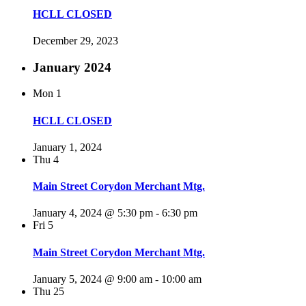
HCLL CLOSED
December 29, 2023
January 2024
Mon
1
HCLL CLOSED
January 1, 2024
Thu
4
Main Street Corydon Merchant Mtg.
January 4, 2024 @ 5:30 pm
-
6:30 pm
Fri
5
Main Street Corydon Merchant Mtg.
January 5, 2024 @ 9:00 am
-
10:00 am
Thu
25