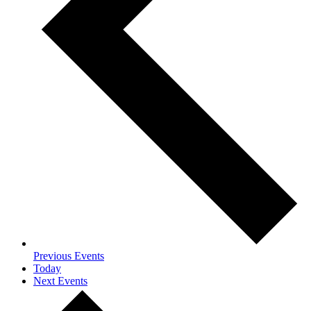
Previous
Events
Today
Next
Events