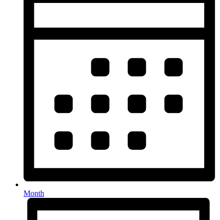
Month