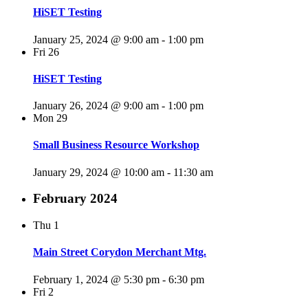
HiSET Testing
January 25, 2024 @ 9:00 am
-
1:00 pm
Fri
26
HiSET Testing
January 26, 2024 @ 9:00 am
-
1:00 pm
Mon
29
Small Business Resource Workshop
January 29, 2024 @ 10:00 am
-
11:30 am
February 2024
Thu
1
Main Street Corydon Merchant Mtg.
February 1, 2024 @ 5:30 pm
-
6:30 pm
Fri
2