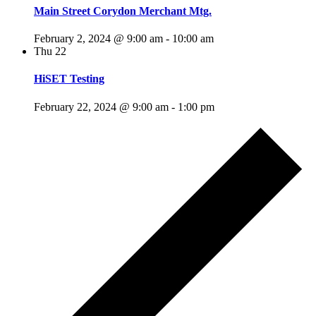
Main Street Corydon Merchant Mtg.
February 2, 2024 @ 9:00 am
-
10:00 am
Thu
22
HiSET Testing
February 22, 2024 @ 9:00 am
-
1:00 pm