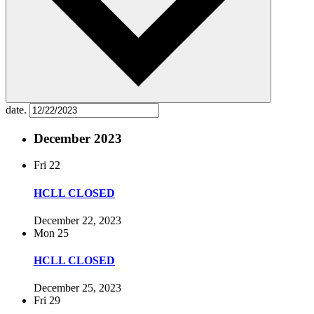
date.
December 2023
Fri
22
HCLL CLOSED
December 22, 2023
Mon
25
HCLL CLOSED
December 25, 2023
Fri
29