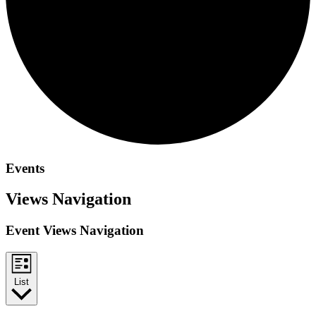
Events
Views Navigation
Event Views Navigation
List