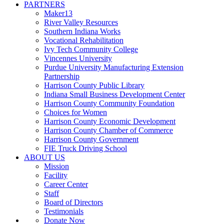
PARTNERS
Maker13
River Valley Resources
Southern Indiana Works
Vocational Rehabilitation
Ivy Tech Community College
Vincennes University
Purdue University Manufacturing Extension
Partnership
Harrison County Public Library
Indiana Small Business Development Center
Harrison County Community Foundation
Choices for Women
Harrison County Economic Development
Harrison County Chamber of Commerce
Harrison County Government
FIE Truck Driving School
ABOUT US
Mission
Facility
Career Center
Staff
Board of Directors
Testimonials
Donate Now