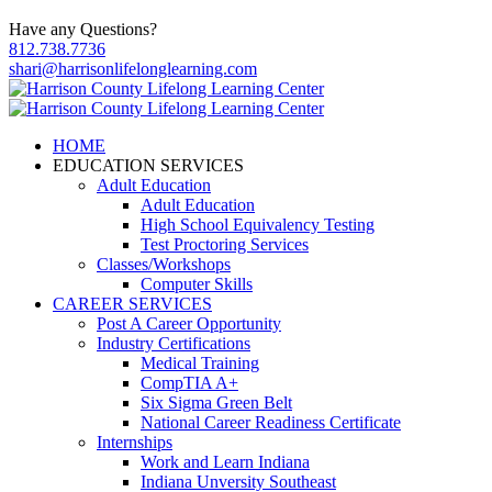
Have any Questions?
812.738.7736
shari@harrisonlifelonglearning.com
HOME
EDUCATION SERVICES
Adult Education
Adult Education
High School Equivalency Testing
Test Proctoring Services
Classes/Workshops
Computer Skills
CAREER SERVICES
Post A Career Opportunity
Industry Certifications
Medical Training
CompTIA A+
Six Sigma Green Belt
National Career Readiness Certificate
Internships
Work and Learn Indiana
Indiana Unversity Southeast