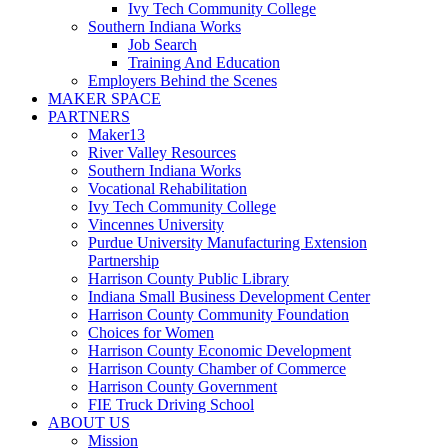
Ivy Tech Community College
Southern Indiana Works
Job Search
Training And Education
Employers Behind the Scenes
MAKER SPACE
PARTNERS
Maker13
River Valley Resources
Southern Indiana Works
Vocational Rehabilitation
Ivy Tech Community College
Vincennes University
Purdue University Manufacturing Extension
Partnership
Harrison County Public Library
Indiana Small Business Development Center
Harrison County Community Foundation
Choices for Women
Harrison County Economic Development
Harrison County Chamber of Commerce
Harrison County Government
FIE Truck Driving School
ABOUT US
Mission