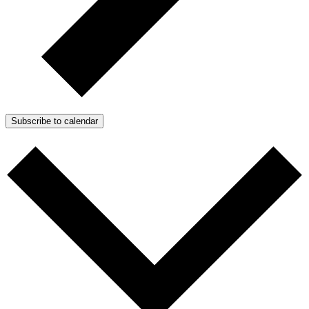
Subscribe to calendar