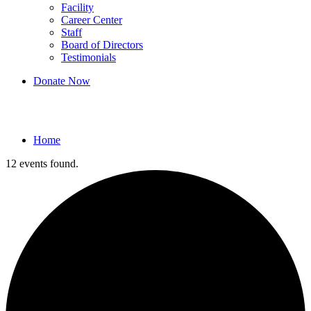
Facility
Career Center
Staff
Board of Directors
Testimonials
Donate Now
Events
Home
12 events found.