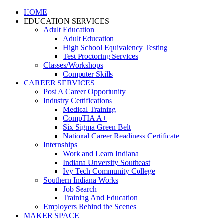
HOME
EDUCATION SERVICES
Adult Education
Adult Education
High School Equivalency Testing
Test Proctoring Services
Classes/Workshops
Computer Skills
CAREER SERVICES
Post A Career Opportunity
Industry Certifications
Medical Training
CompTIA A+
Six Sigma Green Belt
National Career Readiness Certificate
Internships
Work and Learn Indiana
Indiana Unversity Southeast
Ivy Tech Community College
Southern Indiana Works
Job Search
Training And Education
Employers Behind the Scenes
MAKER SPACE