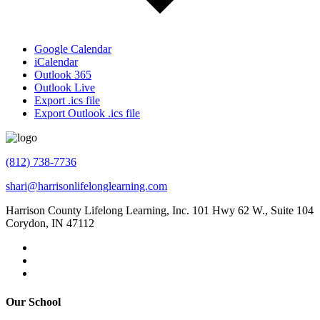
Google Calendar
iCalendar
Outlook 365
Outlook Live
Export .ics file
Export Outlook .ics file
(812) 738-7736
shari@harrisonlifelonglearning.com
Harrison County Lifelong Learning, Inc. 101 Hwy 62 W., Suite 104
Corydon, IN 47112
Our School