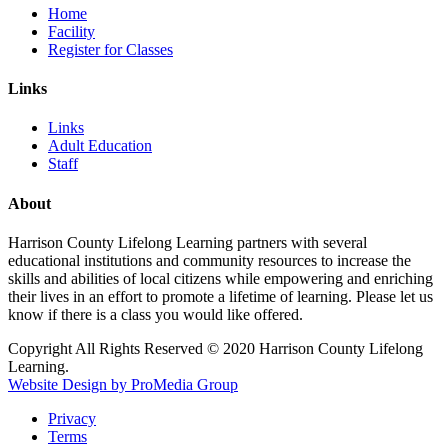
Home
Facility
Register for Classes
Links
Links
Adult Education
Staff
About
Harrison County Lifelong Learning partners with several
educational institutions and community resources to increase the
skills and abilities of local citizens while empowering and enriching
their lives in an effort to promote a lifetime of learning. Please let us
know if there is a class you would like offered.
Copyright All Rights Reserved © 2020 Harrison County Lifelong
Learning.
Website Design by ProMedia Group
Privacy
Terms