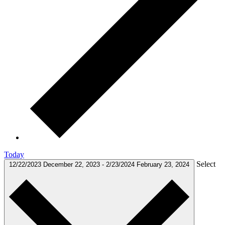
Today
Select
12/22/2023
December 22, 2023
-
2/23/2024
February 23, 2024