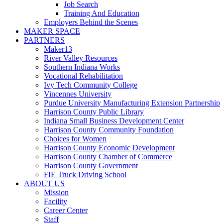
Job Search
Training And Education
Employers Behind the Scenes
MAKER SPACE
PARTNERS
Maker13
River Valley Resources
Southern Indiana Works
Vocational Rehabilitation
Ivy Tech Community College
Vincennes University
Purdue University Manufacturing Extension Partnership
Harrison County Public Library
Indiana Small Business Development Center
Harrison County Community Foundation
Choices for Women
Harrison County Economic Development
Harrison County Chamber of Commerce
Harrison County Government
FIE Truck Driving School
ABOUT US
Mission
Facility
Career Center
Staff