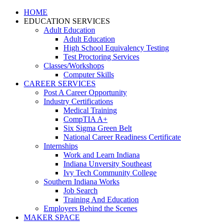
HOME
EDUCATION SERVICES
Adult Education
Adult Education
High School Equivalency Testing
Test Proctoring Services
Classes/Workshops
Computer Skills
CAREER SERVICES
Post A Career Opportunity
Industry Certifications
Medical Training
CompTIA A+
Six Sigma Green Belt
National Career Readiness Certificate
Internships
Work and Learn Indiana
Indiana Unversity Southeast
Ivy Tech Community College
Southern Indiana Works
Job Search
Training And Education
Employers Behind the Scenes
MAKER SPACE