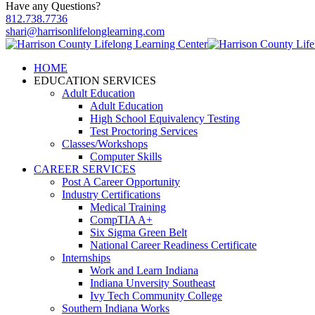
Have any Questions?
812.738.7736
shari@harrisonlifelonglearning.com
HOME
EDUCATION SERVICES
Adult Education
Adult Education
High School Equivalency Testing
Test Proctoring Services
Classes/Workshops
Computer Skills
CAREER SERVICES
Post A Career Opportunity
Industry Certifications
Medical Training
CompTIA A+
Six Sigma Green Belt
National Career Readiness Certificate
Internships
Work and Learn Indiana
Indiana Unversity Southeast
Ivy Tech Community College
Southern Indiana Works