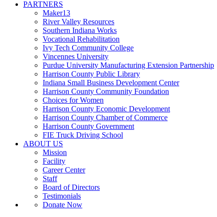
PARTNERS
Maker13
River Valley Resources
Southern Indiana Works
Vocational Rehabilitation
Ivy Tech Community College
Vincennes University
Purdue University Manufacturing Extension Partnership
Harrison County Public Library
Indiana Small Business Development Center
Harrison County Community Foundation
Choices for Women
Harrison County Economic Development
Harrison County Chamber of Commerce
Harrison County Government
FIE Truck Driving School
ABOUT US
Mission
Facility
Career Center
Staff
Board of Directors
Testimonials
Donate Now