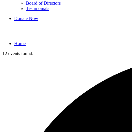
Board of Directors
Testimonials
Donate Now
Events
Home
12 events found.