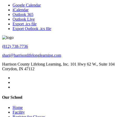
Google Calendar
iCalendar
Outlook 365
Outlook Live
Export .ics file
Export Outlook .ics file
(812) 738-7736
shari@harrisonlifelonglearning.com
Harrison County Lifelong Learning, Inc. 101 Hwy 62 W., Suite 104
Corydon, IN 47112
Our School
Home
Facility
Register for Classes