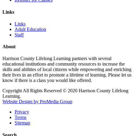
Links
Links
Adult Education
Staff
About
Harrison County Lifelong Learning partners with several
educational institutions and community resources to increase the
skills and abilities of local citizens while empowering and enriching
their lives in an effort to promote a lifetime of learning. Please let us
know if there is a class you would like offered.
Copyright All Rights Reserved © 2020 Harrison County Lifelong
Learning.
Website Design by ProMedia Group
Privacy
Terms
Sitemap
Search