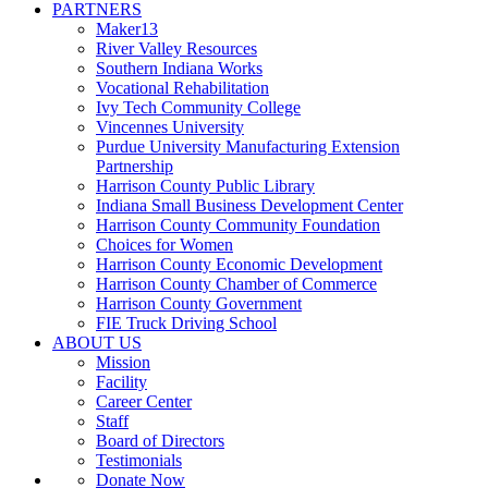
PARTNERS
Maker13
River Valley Resources
Southern Indiana Works
Vocational Rehabilitation
Ivy Tech Community College
Vincennes University
Purdue University Manufacturing Extension
Partnership
Harrison County Public Library
Indiana Small Business Development Center
Harrison County Community Foundation
Choices for Women
Harrison County Economic Development
Harrison County Chamber of Commerce
Harrison County Government
FIE Truck Driving School
ABOUT US
Mission
Facility
Career Center
Staff
Board of Directors
Testimonials
Donate Now