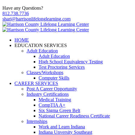
Have any Questions?
812.738.7736
shari@harrisonlifelonglearning.com
HOME
EDUCATION SERVICES
Adult Education
Adult Education
High School Equivalency Testing
Test Proctoring Services
Classes/Workshops
Computer Skills
CAREER SERVICES
Post A Career Opportunity
Industry Certifications
Medical Training
CompTIA A+
Six Sigma Green Belt
National Career Readiness Certificate
Internships
Work and Learn Indiana
Indiana Unversity Southeast