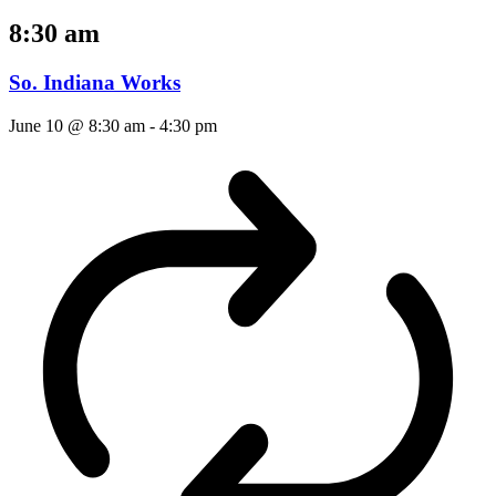
8:30 am
So. Indiana Works
June 10 @ 8:30 am
-
4:30 pm