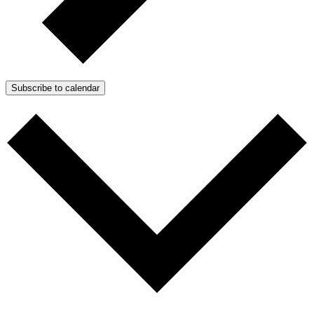
Subscribe to calendar