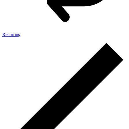
Recurring