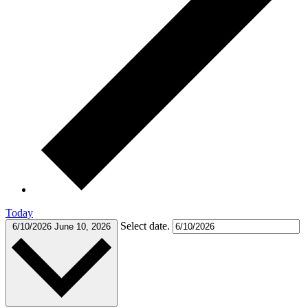
Today
Select date.
6/10/2026
June 10, 2026