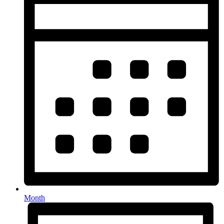
Month