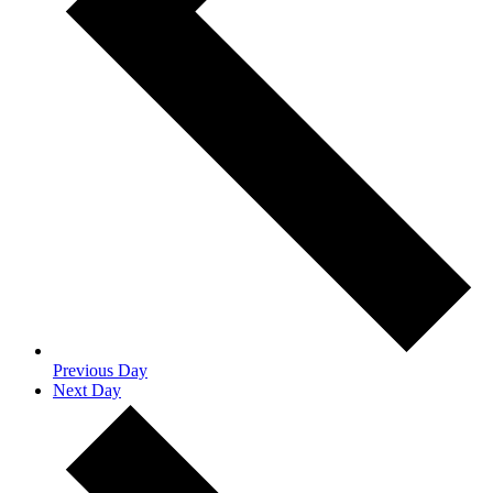
Previous Day
Next Day