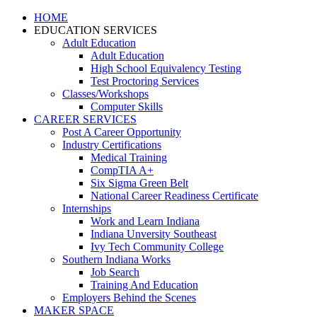
HOME
EDUCATION SERVICES
Adult Education
Adult Education
High School Equivalency Testing
Test Proctoring Services
Classes/Workshops
Computer Skills
CAREER SERVICES
Post A Career Opportunity
Industry Certifications
Medical Training
CompTIA A+
Six Sigma Green Belt
National Career Readiness Certificate
Internships
Work and Learn Indiana
Indiana Unversity Southeast
Ivy Tech Community College
Southern Indiana Works
Job Search
Training And Education
Employers Behind the Scenes
MAKER SPACE