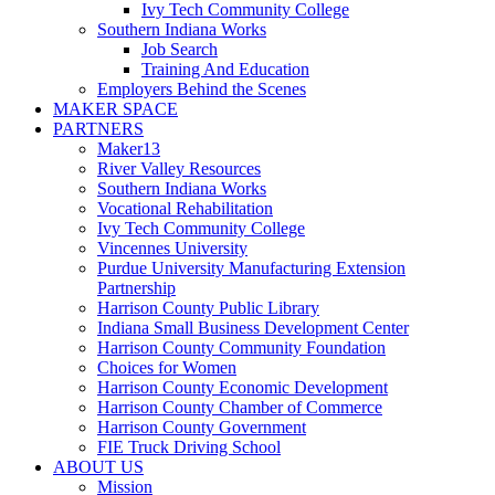
Ivy Tech Community College
Southern Indiana Works
Job Search
Training And Education
Employers Behind the Scenes
MAKER SPACE
PARTNERS
Maker13
River Valley Resources
Southern Indiana Works
Vocational Rehabilitation
Ivy Tech Community College
Vincennes University
Purdue University Manufacturing Extension
Partnership
Harrison County Public Library
Indiana Small Business Development Center
Harrison County Community Foundation
Choices for Women
Harrison County Economic Development
Harrison County Chamber of Commerce
Harrison County Government
FIE Truck Driving School
ABOUT US
Mission