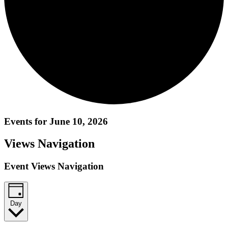
Events for June 10, 2026
Views Navigation
Event Views Navigation
Day