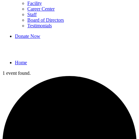
Facility
Career Center
Staff
Board of Directors
Testimonials
Donate Now
Events
Home
1 event found.