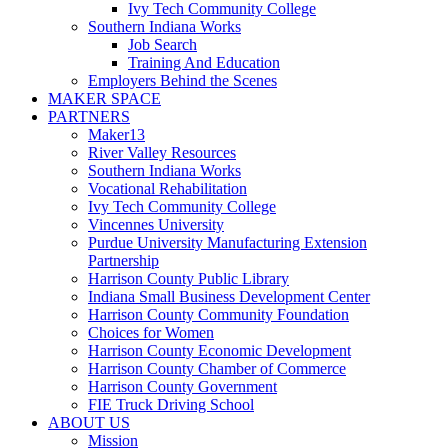
Ivy Tech Community College
Southern Indiana Works
Job Search
Training And Education
Employers Behind the Scenes
MAKER SPACE
PARTNERS
Maker13
River Valley Resources
Southern Indiana Works
Vocational Rehabilitation
Ivy Tech Community College
Vincennes University
Purdue University Manufacturing Extension
Partnership
Harrison County Public Library
Indiana Small Business Development Center
Harrison County Community Foundation
Choices for Women
Harrison County Economic Development
Harrison County Chamber of Commerce
Harrison County Government
FIE Truck Driving School
ABOUT US
Mission