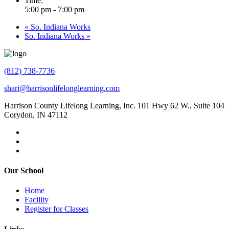
Time:
5:00 pm - 7:00 pm
«
So. Indiana Works
So. Indiana Works
»
(812) 738-7736
shari@harrisonlifelonglearning.com
Harrison County Lifelong Learning, Inc. 101 Hwy 62 W., Suite 104
Corydon, IN 47112
Our School
Home
Facility
Register for Classes