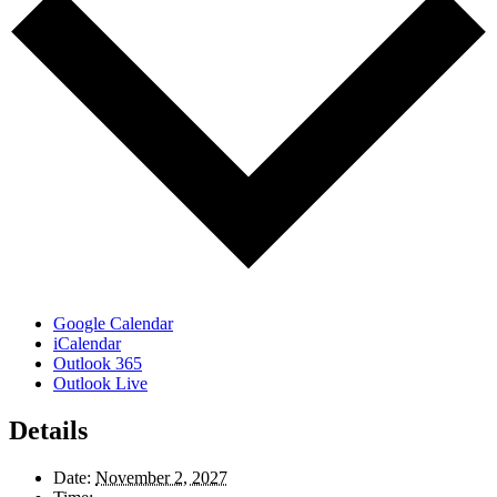
Google Calendar
iCalendar
Outlook 365
Outlook Live
Details
Date:
November 2, 2027