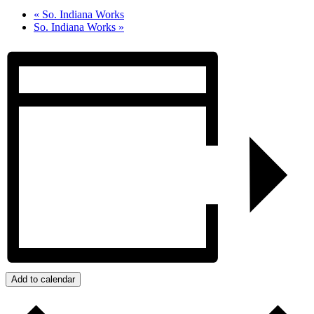
«
So. Indiana Works
So. Indiana Works
»
Add to calendar