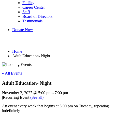
Facility
Career Center
Staff
Board of Directors
Testimonials
Donate Now
Adult Education- Night
Home
Adult Education- Night
« All Events
Adult Education- Night
November 2, 2027 @ 5:00 pm
-
7:00 pm
|
Recurring Event
(See all)
An event every week that begins at 5:00 pm on Tuesday, repeating
indefinitely