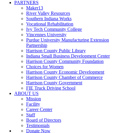
PARTNERS
Maker13
River Valley Resources
Southern Indiana Works
Vocational Rehabilitation
Ivy Tech Community College
Vincennes University
Purdue University Manufacturing Extension
Partnership
Harrison County Public Library
Indiana Small Business Development Center
Harrison County Community Foundation
Choices for Women
Harrison County Economic Development
Harrison County Chamber of Commerce
Harrison County Government
FIE Truck Driving School
ABOUT US
Mission
Facility
Career Center
Staff
Board of Directors
Testimonials
Donate Now