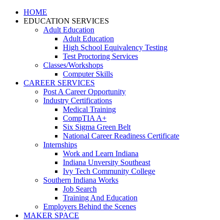
HOME
EDUCATION SERVICES
Adult Education
Adult Education
High School Equivalency Testing
Test Proctoring Services
Classes/Workshops
Computer Skills
CAREER SERVICES
Post A Career Opportunity
Industry Certifications
Medical Training
CompTIA A+
Six Sigma Green Belt
National Career Readiness Certificate
Internships
Work and Learn Indiana
Indiana Unversity Southeast
Ivy Tech Community College
Southern Indiana Works
Job Search
Training And Education
Employers Behind the Scenes
MAKER SPACE