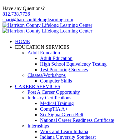
Have any Questions?
812.738.7736
shari@harrisonlifelonglearning.com
HOME
EDUCATION SERVICES
Adult Education
Adult Education
High School Equivalency Testing
Test Proctoring Services
Classes/Workshops
Computer Skills
CAREER SERVICES
Post A Career Opportunity
Industry Certifications
Medical Training
CompTIA A+
Six Sigma Green Belt
National Career Readiness Certificate
Internships
Work and Learn Indiana
Indiana Unversity Southeast