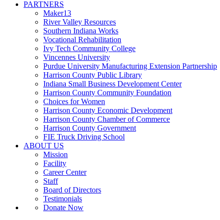
PARTNERS
Maker13
River Valley Resources
Southern Indiana Works
Vocational Rehabilitation
Ivy Tech Community College
Vincennes University
Purdue University Manufacturing Extension Partnership
Harrison County Public Library
Indiana Small Business Development Center
Harrison County Community Foundation
Choices for Women
Harrison County Economic Development
Harrison County Chamber of Commerce
Harrison County Government
FIE Truck Driving School
ABOUT US
Mission
Facility
Career Center
Staff
Board of Directors
Testimonials
Donate Now