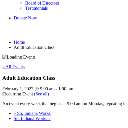
Board of Directors
Testimonials
Donate Now
Adult Education Class
Home
Adult Education Class
« All Events
Adult Education Class
February 1, 2027 @ 9:00 am
-
1:00 pm
|
Recurring Event
(See all)
An event every week that begins at 9:00 am on Monday, repeating ind
«
So. Indiana Works
So. Indiana Works
»