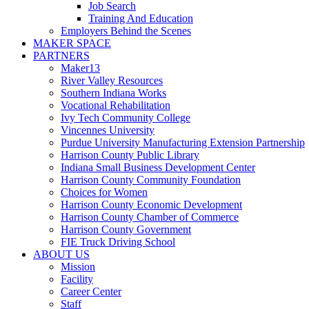
Job Search
Training And Education
Employers Behind the Scenes
MAKER SPACE
PARTNERS
Maker13
River Valley Resources
Southern Indiana Works
Vocational Rehabilitation
Ivy Tech Community College
Vincennes University
Purdue University Manufacturing Extension Partnership
Harrison County Public Library
Indiana Small Business Development Center
Harrison County Community Foundation
Choices for Women
Harrison County Economic Development
Harrison County Chamber of Commerce
Harrison County Government
FIE Truck Driving School
ABOUT US
Mission
Facility
Career Center
Staff