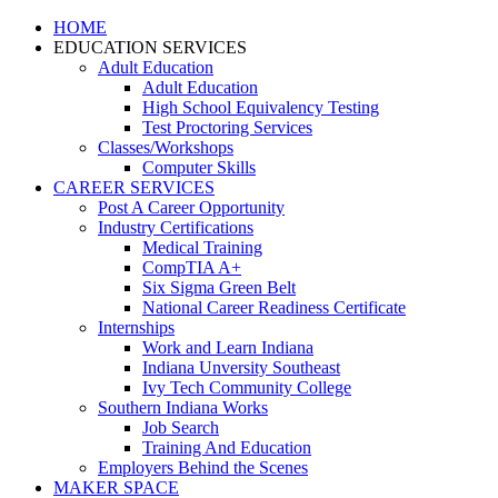
HOME
EDUCATION SERVICES
Adult Education
Adult Education
High School Equivalency Testing
Test Proctoring Services
Classes/Workshops
Computer Skills
CAREER SERVICES
Post A Career Opportunity
Industry Certifications
Medical Training
CompTIA A+
Six Sigma Green Belt
National Career Readiness Certificate
Internships
Work and Learn Indiana
Indiana Unversity Southeast
Ivy Tech Community College
Southern Indiana Works
Job Search
Training And Education
Employers Behind the Scenes
MAKER SPACE