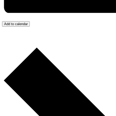
Add to calendar