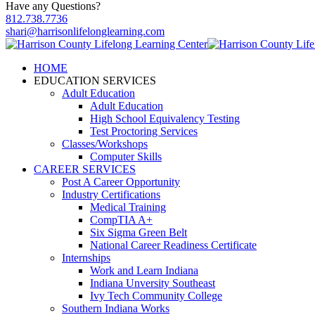
Have any Questions?
812.738.7736
shari@harrisonlifelonglearning.com
HOME
EDUCATION SERVICES
Adult Education
Adult Education
High School Equivalency Testing
Test Proctoring Services
Classes/Workshops
Computer Skills
CAREER SERVICES
Post A Career Opportunity
Industry Certifications
Medical Training
CompTIA A+
Six Sigma Green Belt
National Career Readiness Certificate
Internships
Work and Learn Indiana
Indiana Unversity Southeast
Ivy Tech Community College
Southern Indiana Works