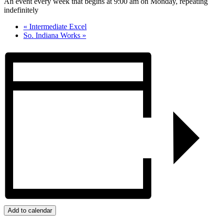
An event every week that begins at 9:00 am on Monday, repeating
indefinitely
«
Intermediate Excel
So. Indiana Works
»
Add to calendar