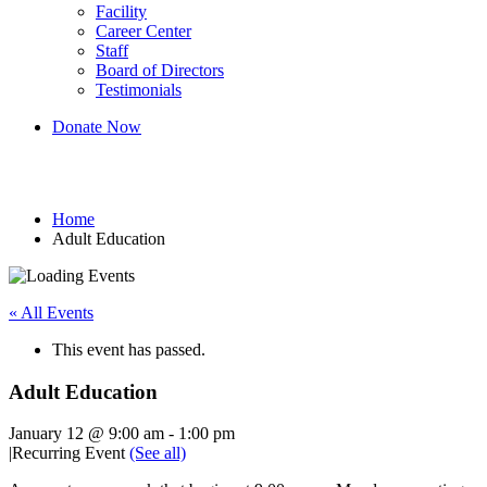
Facility
Career Center
Staff
Board of Directors
Testimonials
Donate Now
Adult Education
Home
Adult Education
« All Events
This event has passed.
Adult Education
January 12 @ 9:00 am
-
1:00 pm
|
Recurring Event
(See all)