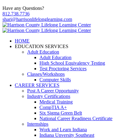
Have any Questions?
812.738.7736
shari@harrisonlifelonglearning.com
HOME
EDUCATION SERVICES
Adult Education
Adult Education
High School Equivalency Testing
Test Proctoring Services
Classes/Workshops
Computer Skills
CAREER SERVICES
Post A Career Opportunity
Industry Certifications
Medical Training
CompTIA A+
Six Sigma Green Belt
National Career Readiness Certificate
Internships
Work and Learn Indiana
Indiana Unversity Southeast