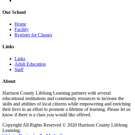
Our School
Home
Facility
Register for Classes
Links
Links
Adult Education
Staff
About
Harrison County Lifelong Learning partners with several
educational institutions and community resources to increase the
skills and abilities of local citizens while empowering and enriching
their lives in an effort to promote a lifetime of learning. Please let us
know if there is a class you would like offered.
Copyright All Rights Reserved © 2020 Harrison County Lifelong
Learning.