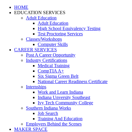
HOME
EDUCATION SERVICES
Adult Education
Adult Education
High School Equivalency Testing
Test Proctoring Services
Classes/Workshops
Computer Skills
CAREER SERVICES
Post A Career Opportunity
Industry Certifications
Medical Training
CompTIA A+
Six Sigma Green Belt
National Career Readiness Certificate
Internships
Work and Learn Indiana
Indiana Unversity Southeast
Ivy Tech Community College
Southern Indiana Works
Job Search
Training And Education
Employers Behind the Scenes
MAKER SPACE