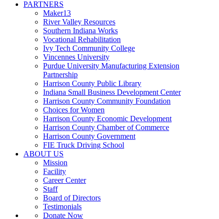
PARTNERS
Maker13
River Valley Resources
Southern Indiana Works
Vocational Rehabilitation
Ivy Tech Community College
Vincennes University
Purdue University Manufacturing Extension
Partnership
Harrison County Public Library
Indiana Small Business Development Center
Harrison County Community Foundation
Choices for Women
Harrison County Economic Development
Harrison County Chamber of Commerce
Harrison County Government
FIE Truck Driving School
ABOUT US
Mission
Facility
Career Center
Staff
Board of Directors
Testimonials
Donate Now