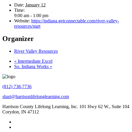
Date:
January 12
Time:
9:00 am - 1:00 pm
Website:
https://indiana.getconnectable.com/river-valley-
resources/start
Organizer
River Valley Resources
«
Intermediate Excel
So. Indiana Works
»
(812) 738-7736
shari@harrisonlifelonglearning.com
Harrison County Lifelong Learning, Inc. 101 Hwy 62 W., Suite 104
Corydon, IN 47112