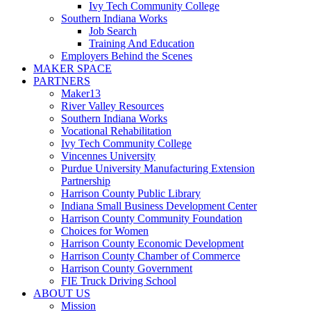
Ivy Tech Community College
Southern Indiana Works
Job Search
Training And Education
Employers Behind the Scenes
MAKER SPACE
PARTNERS
Maker13
River Valley Resources
Southern Indiana Works
Vocational Rehabilitation
Ivy Tech Community College
Vincennes University
Purdue University Manufacturing Extension
Partnership
Harrison County Public Library
Indiana Small Business Development Center
Harrison County Community Foundation
Choices for Women
Harrison County Economic Development
Harrison County Chamber of Commerce
Harrison County Government
FIE Truck Driving School
ABOUT US
Mission