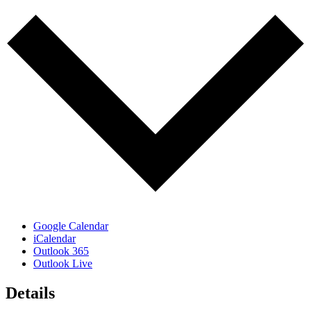
Google Calendar
iCalendar
Outlook 365
Outlook Live
Details