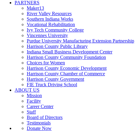
PARTNERS
Maker13
River Valley Resources
Southern Indiana Works
Vocational Rehabilitation
Ivy Tech Community College
Vincennes University
Purdue University Manufacturing Extension Partnership
Harrison County Public Library
Indiana Small Business Development Center
Harrison County Community Foundation
Choices for Women
Harrison County Economic Development
Harrison County Chamber of Commerce
Harrison County Government
FIE Truck Driving School
ABOUT US
Mission
Facility
Career Center
Staff
Board of Directors
Testimonials
Donate Now