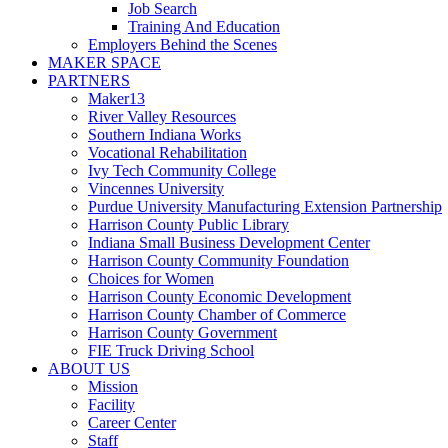
Job Search
Training And Education
Employers Behind the Scenes
MAKER SPACE
PARTNERS
Maker13
River Valley Resources
Southern Indiana Works
Vocational Rehabilitation
Ivy Tech Community College
Vincennes University
Purdue University Manufacturing Extension Partnership
Harrison County Public Library
Indiana Small Business Development Center
Harrison County Community Foundation
Choices for Women
Harrison County Economic Development
Harrison County Chamber of Commerce
Harrison County Government
FIE Truck Driving School
ABOUT US
Mission
Facility
Career Center
Staff