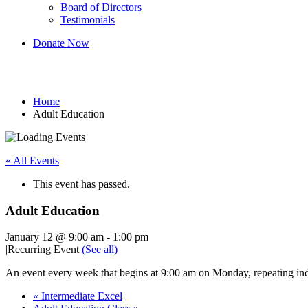
Board of Directors
Testimonials
Donate Now
Adult Education
Home
Adult Education
« All Events
This event has passed.
Adult Education
January 12 @ 9:00 am
-
1:00 pm
|
Recurring Event
(See all)
An event every week that begins at 9:00 am on Monday, repeating ind
«
Intermediate Excel