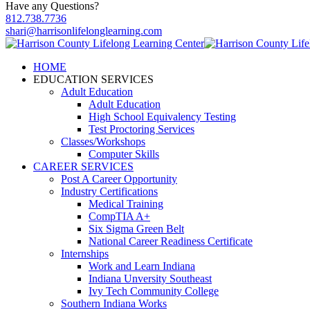
Have any Questions?
812.738.7736
shari@harrisonlifelonglearning.com
HOME
EDUCATION SERVICES
Adult Education
Adult Education
High School Equivalency Testing
Test Proctoring Services
Classes/Workshops
Computer Skills
CAREER SERVICES
Post A Career Opportunity
Industry Certifications
Medical Training
CompTIA A+
Six Sigma Green Belt
National Career Readiness Certificate
Internships
Work and Learn Indiana
Indiana Unversity Southeast
Ivy Tech Community College
Southern Indiana Works