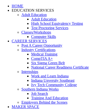
HOME
EDUCATION SERVICES
Adult Education
Adult Education
High School Equivalency Testing
Test Proctoring Services
Classes/Workshops
Computer Skills
CAREER SERVICES
Post A Career Opportunity
Industry Certifications
Medical Training
CompTIA A+
Six Sigma Green Belt
National Career Readiness Certificate
Internships
Work and Learn Indiana
Indiana Unversity Southeast
Ivy Tech Community College
Southern Indiana Works
Job Search
Training And Education
Employers Behind the Scenes
MAKER SPACE