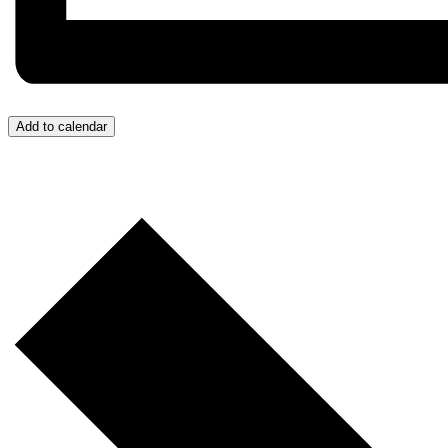
Add to calendar