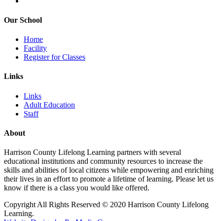
Our School
Home
Facility
Register for Classes
Links
Links
Adult Education
Staff
About
Harrison County Lifelong Learning partners with several
educational institutions and community resources to increase the
skills and abilities of local citizens while empowering and enriching
their lives in an effort to promote a lifetime of learning. Please let us
know if there is a class you would like offered.
Copyright All Rights Reserved © 2020 Harrison County Lifelong
Learning.