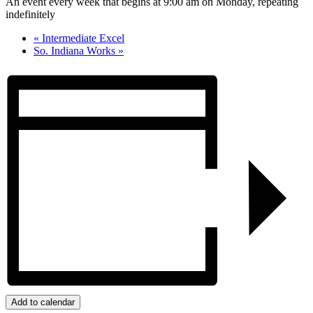
An event every week that begins at 9:00 am on Monday, repeating
indefinitely
«
Intermediate Excel
So. Indiana Works
»
Add to calendar