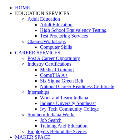
HOME
EDUCATION SERVICES
Adult Education
Adult Education
High School Equivalency Testing
Test Proctoring Services
Classes/Workshops
Computer Skills
CAREER SERVICES
Post A Career Opportunity
Industry Certifications
Medical Training
CompTIA A+
Six Sigma Green Belt
National Career Readiness Certificate
Internships
Work and Learn Indiana
Indiana Unversity Southeast
Ivy Tech Community College
Southern Indiana Works
Job Search
Training And Education
Employers Behind the Scenes
MAKER SPACE