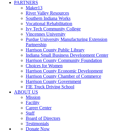
PARTNERS
Maker13
River Valley Resources
Southern Indiana Works
Vocational Rehabilitation
Ivy Tech Community College
Vincennes University
Purdue University Manufacturing Extension
Partnership
Harrison County Public Library
Indiana Small Business Development Center
Harrison County Community Foundation
Choices for Women
Harrison County Economic Development
Harrison County Chamber of Commerce
Harrison County Government
FIE Truck Driving School
ABOUT US
Mission
Facility
Career Center
Staff
Board of Directors
Testimonials
Donate Now