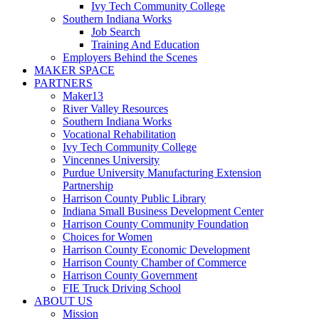
Ivy Tech Community College
Southern Indiana Works
Job Search
Training And Education
Employers Behind the Scenes
MAKER SPACE
PARTNERS
Maker13
River Valley Resources
Southern Indiana Works
Vocational Rehabilitation
Ivy Tech Community College
Vincennes University
Purdue University Manufacturing Extension
Partnership
Harrison County Public Library
Indiana Small Business Development Center
Harrison County Community Foundation
Choices for Women
Harrison County Economic Development
Harrison County Chamber of Commerce
Harrison County Government
FIE Truck Driving School
ABOUT US
Mission