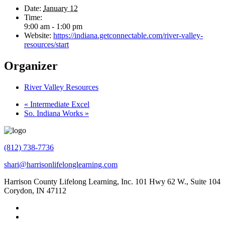
Date:
January 12
Time:
9:00 am - 1:00 pm
Website:
https://indiana.getconnectable.com/river-valley-
resources/start
Organizer
River Valley Resources
«
Intermediate Excel
So. Indiana Works
»
(812) 738-7736
shari@harrisonlifelonglearning.com
Harrison County Lifelong Learning, Inc. 101 Hwy 62 W., Suite 104
Corydon, IN 47112