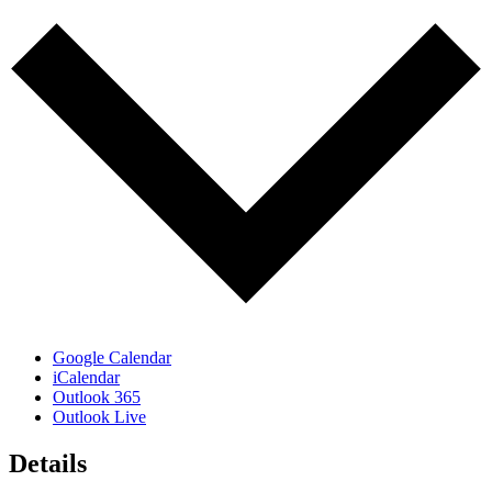
Google Calendar
iCalendar
Outlook 365
Outlook Live
Details