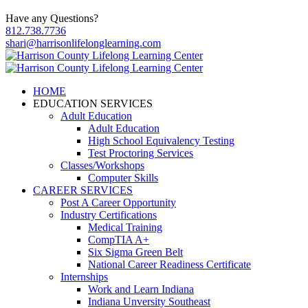
Have any Questions?
812.738.7736
shari@harrisonlifelonglearning.com
HOME
EDUCATION SERVICES
Adult Education
Adult Education
High School Equivalency Testing
Test Proctoring Services
Classes/Workshops
Computer Skills
CAREER SERVICES
Post A Career Opportunity
Industry Certifications
Medical Training
CompTIA A+
Six Sigma Green Belt
National Career Readiness Certificate
Internships
Work and Learn Indiana
Indiana Unversity Southeast