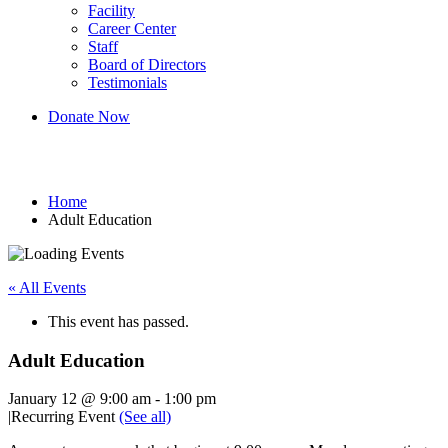
Facility
Career Center
Staff
Board of Directors
Testimonials
Donate Now
Adult Education
Home
Adult Education
« All Events
This event has passed.
Adult Education
January 12 @ 9:00 am
-
1:00 pm
|
Recurring Event
(See all)